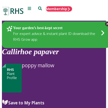
Menu
Search
Membership
Home
Plants
Your garden’s best-kept secret
For expert advice & instant plant ID download the
RHS Grow app
Callirhoe
papaver
poppy mallow
RHS
Plant
Profile
Save to My Plants