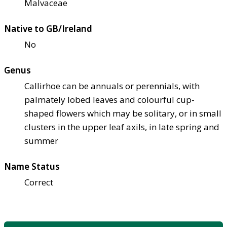
Malvaceae
Native to GB/Ireland
No
Genus
Callirhoe can be annuals or perennials, with
palmately lobed leaves and colourful cup-
shaped flowers which may be solitary, or in small
clusters in the upper leaf axils, in late spring and
summer
Name Status
Correct