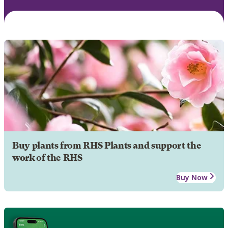
Buy plants from RHS Plants and support the
work of the RHS
Buy Now