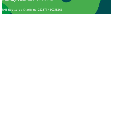
© The Royal Horticultural Society 2026
RHS Registered Charity no. 222879 / SC038262