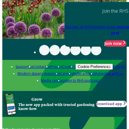
Join the RHS
Become an RHS Member today
and sa
year
Join now
Support us
Contact us
Privacy
Cookies
Policies
Cookie Preferences
Modern slavery statement
Careers
Refer a friend
Advertise with us
Media centre
Listen to RHS podcasts
Grow
Download app
The new app packed with trusted gardening
know-how