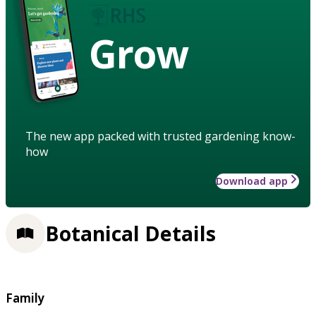
Grow
The new app packed with trusted gardening know-
how
Download app
Botanical Details
Family