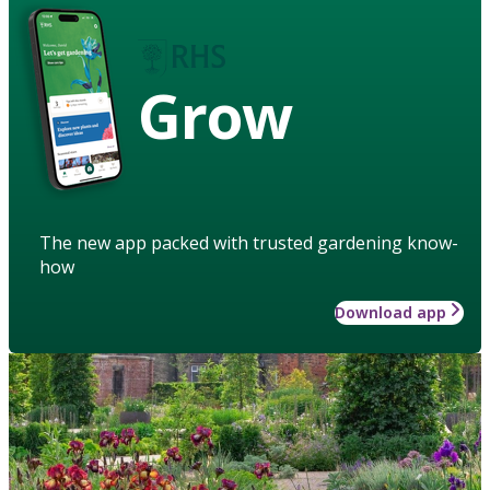
Grow
The new app packed with trusted gardening know-
how
Download app