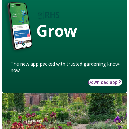
Grow
The new app packed with trusted gardening know-
how
Download app