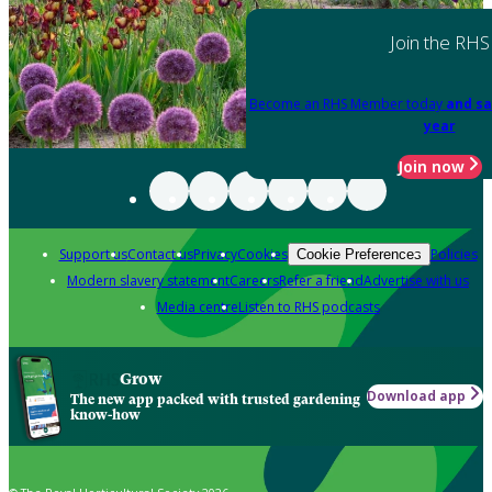
Join the RHS
Become an RHS Member today
and sa
year
Join now
Support us
Contact us
Privacy
Cookies
Policies
Cookie Preferences
Modern slavery statement
Careers
Refer a friend
Advertise with us
Media centre
Listen to RHS podcasts
Grow
Download app
The new app packed with trusted gardening
know-how