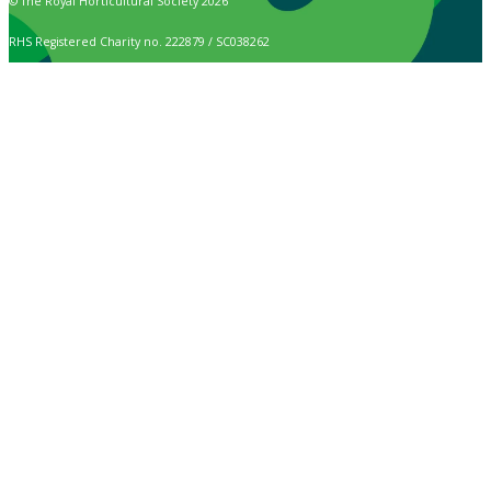
© The Royal Horticultural Society 2026
RHS Registered Charity no. 222879 / SC038262