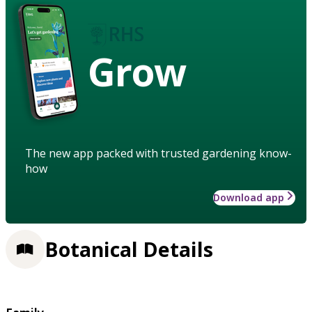
Grow
The new app packed with trusted gardening know-
how
Download app
Botanical Details