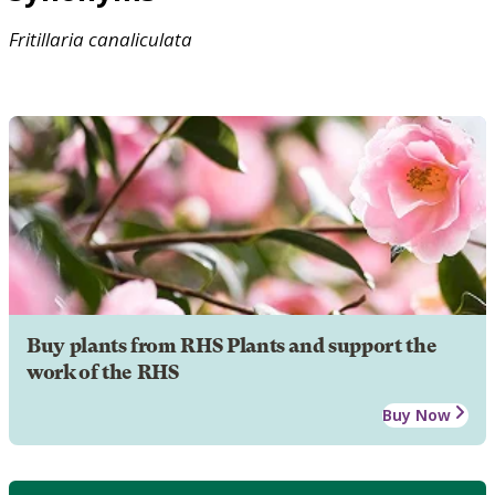
Fritillaria
canaliculata
Buy plants from RHS Plants and support the
work of the RHS
Buy Now