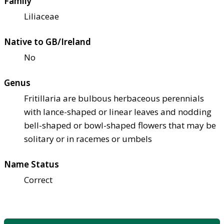
Family
Liliaceae
Native to GB/Ireland
No
Genus
Fritillaria are bulbous herbaceous perennials
with lance-shaped or linear leaves and nodding
bell-shaped or bowl-shaped flowers that may be
solitary or in racemes or umbels
Name Status
Correct