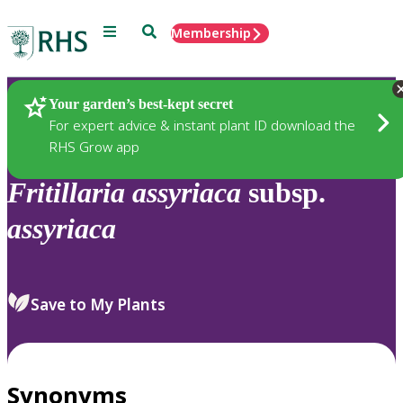
Menu
Search
Membership
Home
Plants
Your garden’s best-kept secret
For expert advice & instant plant ID download the
RHS Grow app
Fritillaria
assyriaca
subsp.
assyriaca
Save to My Plants
Synonyms