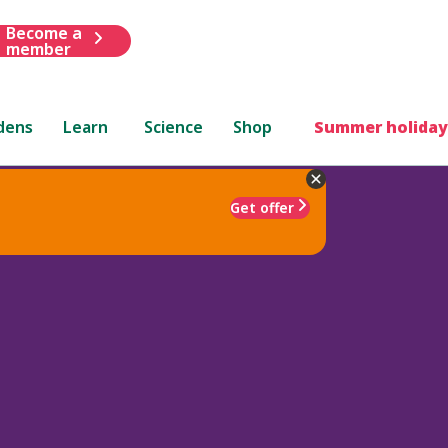
Become a
member
dens
Learn
Science
Shop
Summer holiday
Get offer