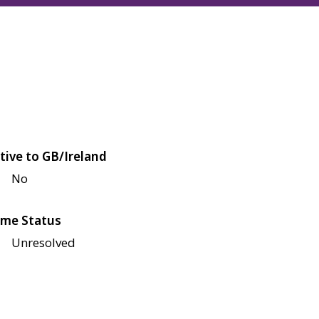
tive to GB/Ireland
No
me Status
Unresolved