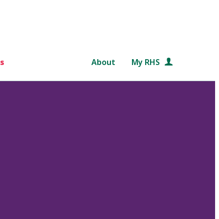
s
About
My RHS