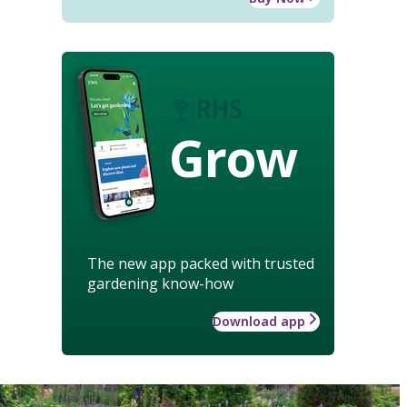
Grow
The new app packed with trusted
gardening know-how
Download app