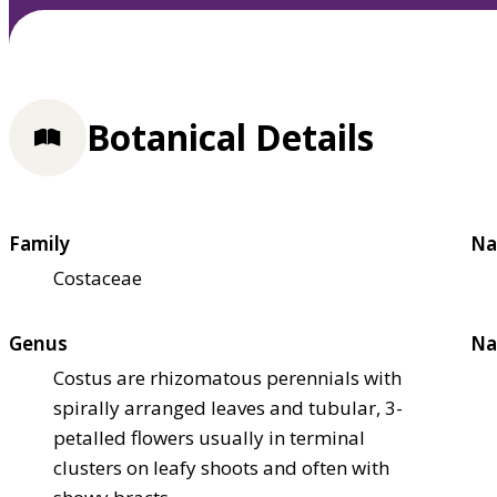
Botanical Details
Family
Na
Costaceae
Genus
Na
Costus are rhizomatous perennials with
spirally arranged leaves and tubular, 3-
petalled flowers usually in terminal
clusters on leafy shoots and often with