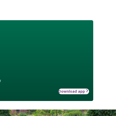
w
Download app