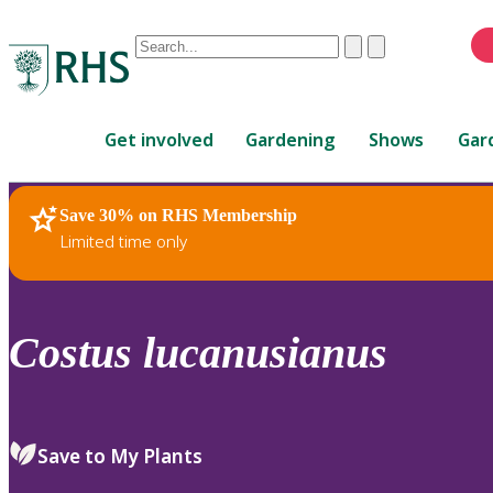
Conduct
Clear
Submit
a
When
search
autocomplete
Home
results
Get involved
Gardening
Shows
Gar
are
available,
use
Save 30% on RHS Membership
RHS Home
Plants
up
Limited time only
and
down
arrows
to
Costus
lucanusianus
review
and
enter
to
Save to My Plants
select.