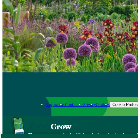
Support us
Contact us
Privacy
Cookies
Cookie Prefer
Grow
The new app packed with trusted gardening know