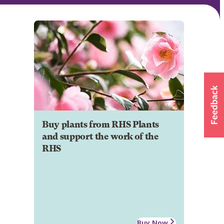
Buy plants from RHS Plants
and support the work of the
RHS
Buy Now