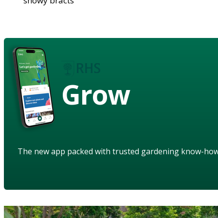
showy bracts
Grow
The new app packed with trusted gardening know-ho