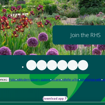
Join the RHS
Policies
Modern slavery statement
Careers
Refer a friend
Advertise with us
ences
Download app
-how