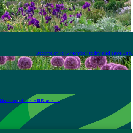
Become an RHS Member today
and save 30% 
Media centre
Listen to RHS podcasts