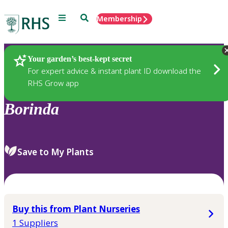
Menu
Search
Membership
Home
Plants
Your garden’s best-kept secret
For expert advice & instant plant ID download the
RHS Grow app
Borinda
Save to My Plants
Buy this from Plant Nurseries
1 Suppliers