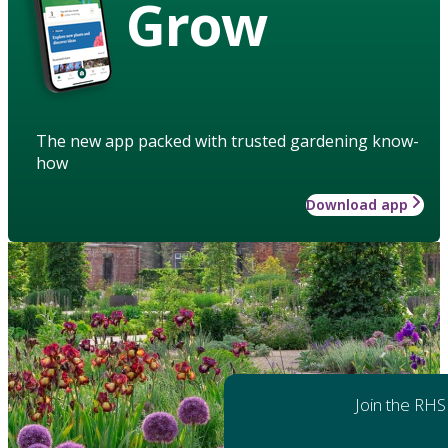
Grow
The new app packed with trusted gardening know-
how
Download app
Join the RHS