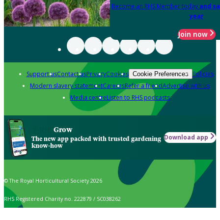
Become an RHS Member today
and sa
year
Join now
Support us
Contact us
Privacy
Cookies
Policies
Cookie Preferences
Modern slavery statement
Careers
Refer a friend
Advertise with us
Media centre
Listen to RHS podcasts
Grow
Download app
The new app packed with trusted gardening
know-how
© The Royal Horticultural Society 2026
RHS Registered Charity no. 222879 / SC038262