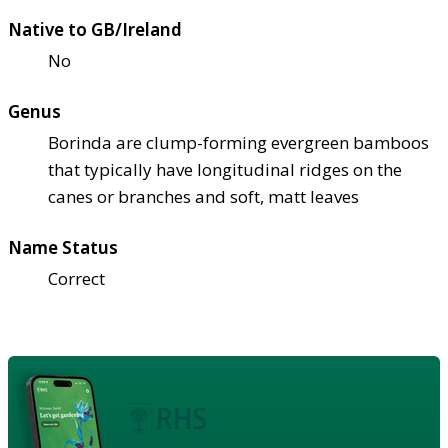
Native to GB/Ireland
No
Genus
Borinda are clump-forming evergreen bamboos
that typically have longitudinal ridges on the
canes or branches and soft, matt leaves
Name Status
Correct