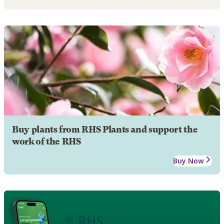
Buy plants from RHS Plants and support the
work of the RHS
Buy Now