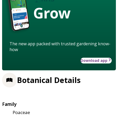
Grow
The new app packed with trusted gardening know-
how
Download app
Botanical Details
Family
Poaceae