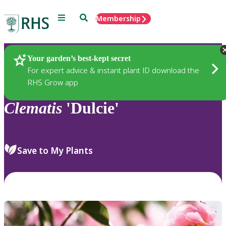
Menu
Search
Membership
Home
Plants
Your garden’s best-kept secret
For expert advice & instant plant ID download the
RHS Grow app
Clematis
'Dulcie'
Save to My Plants