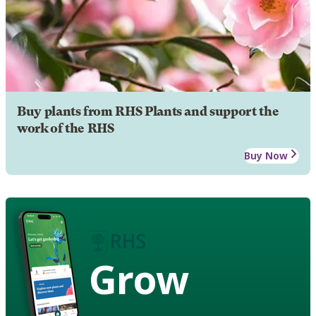
Buy plants from RHS Plants and support the
work of the RHS
Buy Now
Grow