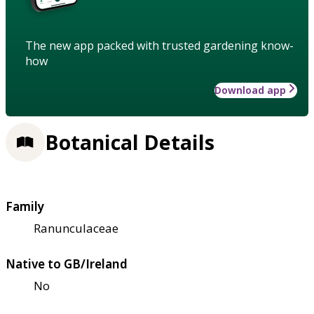
The new app packed with trusted gardening know-
how
Download app
Botanical Details
Family
Ranunculaceae
Native to GB/Ireland
No