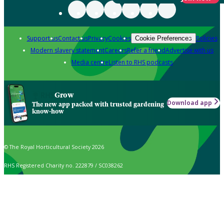
Support us
Contact us
Privacy
Cookies
Policies
Cookie Preferences
Modern slavery statement
Careers
Refer a friend
Advertise with us
Media centre
Listen to RHS podcasts
Grow
Download app
The new app packed with trusted gardening
know-how
© The Royal Horticultural Society 2026
RHS Registered Charity no. 222879 / SC038262