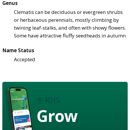
Genus
Clematis can be deciduous or evergreen shrubs
or herbaceous perennials, mostly climbing by
twining leaf-stalks, and often with showy flowers.
Some have attractive fluffy seedheads in autumn
Name Status
Accepted
Grow