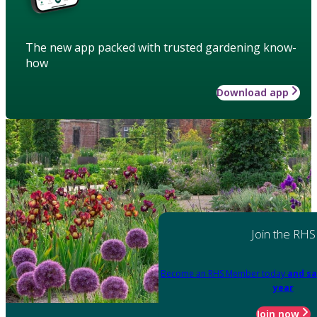
The new app packed with trusted gardening know-
how
Download app
Join the RHS
Become an RHS Member today
and sa
year
Join now