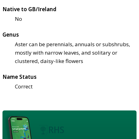
Native to GB/Ireland
No
Genus
Aster can be perennials, annuals or subshrubs,
mostly with narrow leaves, and solitary or
clustered, daisy-like flowers
Name Status
Correct