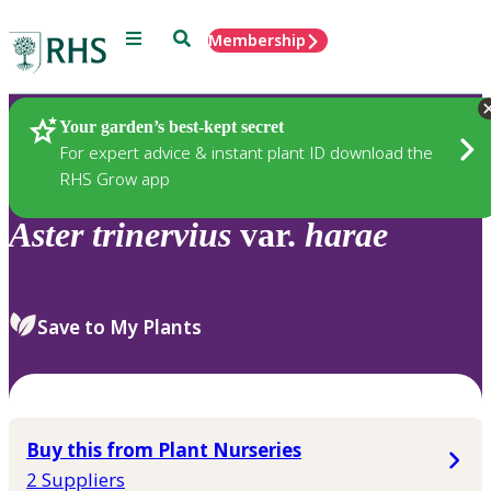
Menu
Search
Membership
Home
Plants
Your garden’s best-kept secret
For expert advice & instant plant ID download the
RHS Grow app
Aster
trinervius
var.
harae
Save to My Plants
Buy this from Plant Nurseries
2 Suppliers