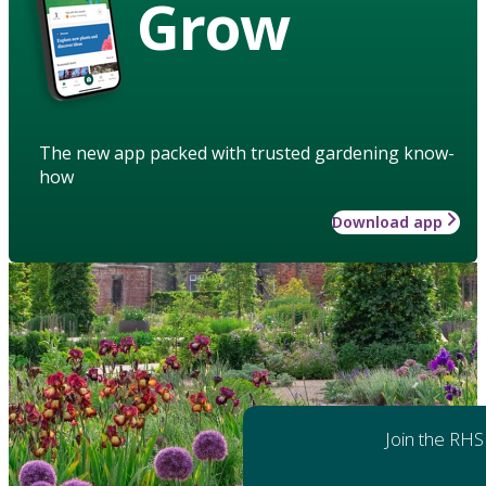
Grow
The new app packed with trusted gardening know-
how
Download app
Join the RHS