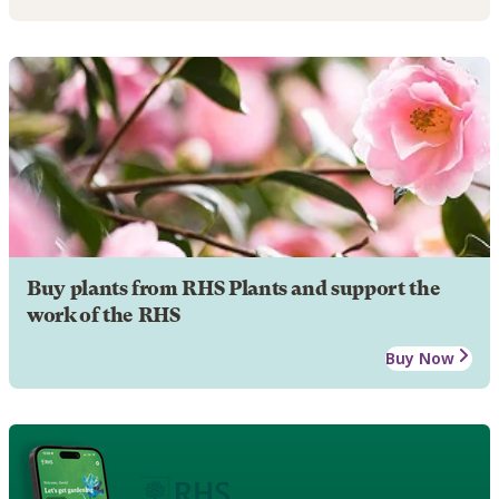
Buy plants from RHS Plants and support the
work of the RHS
Buy Now