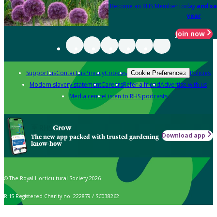
Become an RHS Member today
and sa
year
Join now
Support us
Contact us
Privacy
Cookies
Policies
Cookie Preferences
Modern slavery statement
Careers
Refer a friend
Advertise with us
Media centre
Listen to RHS podcasts
Grow
Download app
The new app packed with trusted gardening
know-how
© The Royal Horticultural Society 2026
RHS Registered Charity no. 222879 / SC038262