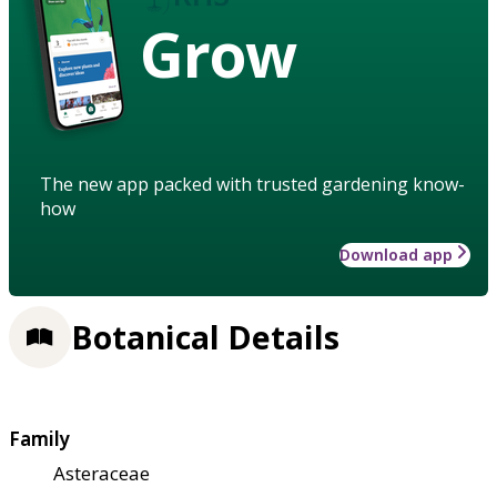
Grow
The new app packed with trusted gardening know-
how
Download app
Botanical Details
Family
Asteraceae