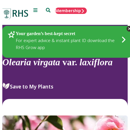
Menu
Search
Membership
Home
Plants
Your garden’s best-kept secret
For expert advice & instant plant ID download the
RHS Grow app
Olearia
virgata
var.
laxiflora
Save to My Plants