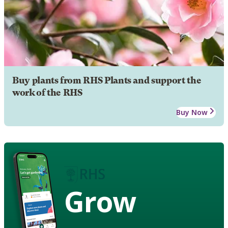
Buy plants from RHS Plants and support the
work of the RHS
Buy Now
Grow