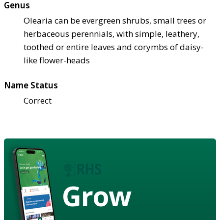
Genus
Olearia can be evergreen shrubs, small trees or
herbaceous perennials, with simple, leathery,
toothed or entire leaves and corymbs of daisy-
like flower-heads
Name Status
Correct
Grow