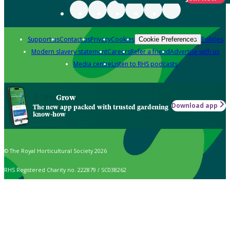
Support us
Contact us
Privacy
Cookies
Policies
Cookie Preferences
Modern slavery statement
Careers
Refer a friend
Advertise with us
Media centre
Listen to RHS podcasts
Grow
Download app
The new app packed with trusted gardening
know-how
© The Royal Horticultural Society 2026
RHS Registered Charity no. 222879 / SC038262