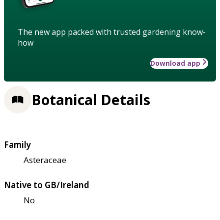
The new app packed with trusted gardening know-
how
Download app
Botanical Details
Family
Asteraceae
Native to GB/Ireland
No