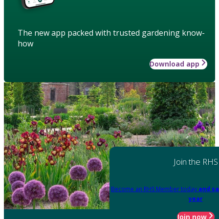
The new app packed with trusted gardening know-
how
Download app
Join the RHS
Become an RHS Member today
and sa
year
Join now