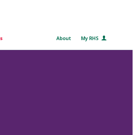
s
About
My RHS