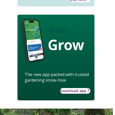
Grow
The new app packed with trusted
gardening know-how
Download app