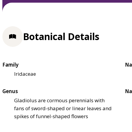
Botanical Details
Family
Na
Iridaceae
Genus
Na
Gladiolus are cormous perennials with
fans of sword-shaped or linear leaves and
spikes of funnel-shaped flowers