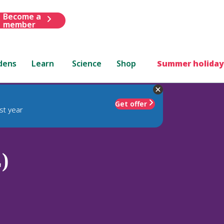
Become a
member
dens
Learn
Science
Shop
Summer holiday
Get offer
st year
)