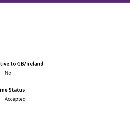
tive to GB/Ireland
No
me Status
Accepted