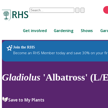
Conduct
Clear
Submit
a
When
search
autocomplete
Home
results
Get involved
Gardening
Shows
Gar
are
available,
use
Join the RHS
RHS Home
Plants
up
Become an RHS Member today and save 30% on your fir
and
down
arrows
to
Gladiolus
'Albatross' (L/E
review
and
enter
to
Save to My Plants
select.