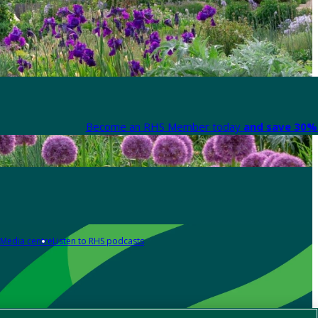
Become an RHS Member today
and save 30% 
Media centre
Listen to RHS podcasts