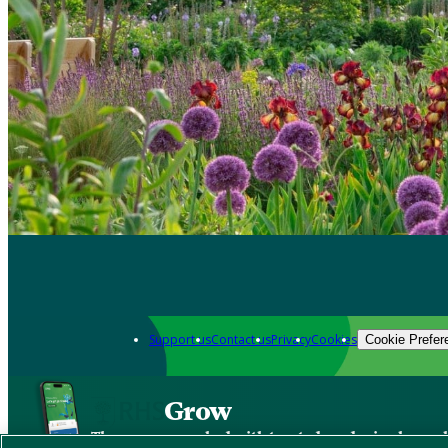
Support us
Contact us
Privacy
Cookies
Cookie Prefer
Grow
The new app packed with trusted gardening know