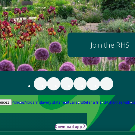
Join the RHS
Policies
Modern slavery statement
Careers
Refer a friend
Advertise with us
ences
Download app
-how