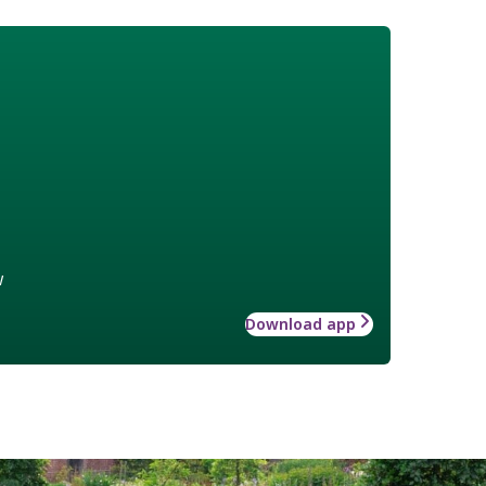
w
Download app