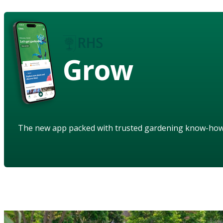
Grow
The new app packed with trusted gardening know-ho