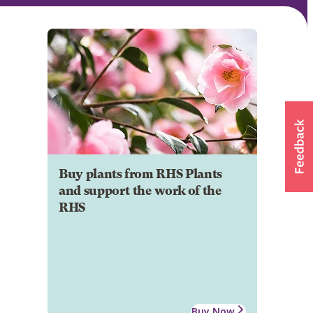
Buy plants from RHS Plants
and support the work of the
RHS
Buy Now