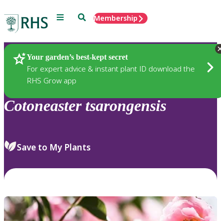
Menu
Search
Membership
Home
Plants
Your garden’s best-kept secret
For expert advice & instant plant ID download the
RHS Grow app
Cotoneaster
tsarongensis
Save to My Plants