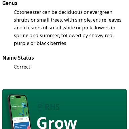
Genus
Cotoneaster can be deciduous or evergreen
shrubs or small trees, with simple, entire leaves
and clusters of small white or pink flowers in
spring and summer, followed by showy red,
purple or black berries
Name Status
Correct
Grow