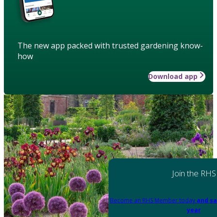
The new app packed with trusted gardening know-
how
Download app
Join the RHS
Become an RHS Member today
and sa
year