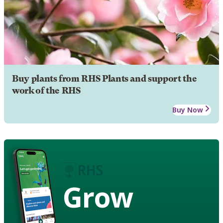
Buy plants from RHS Plants and support the
work of the RHS
Buy Now
Grow