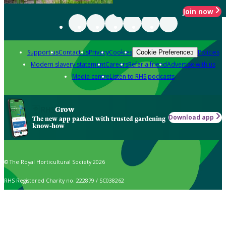
Join now
Support us
Contact us
Privacy
Cookies
Policies
Cookie Preferences
Modern slavery statement
Careers
Refer a friend
Advertise with us
Media centre
Listen to RHS podcasts
Grow
Download app
The new app packed with trusted gardening
know-how
© The Royal Horticultural Society 2026
RHS Registered Charity no. 222879 / SC038262