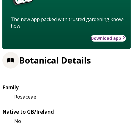
The new app packed with trusted gardening know-
how
Download app
Botanical Details
Family
Rosaceae
Native to GB/Ireland
No