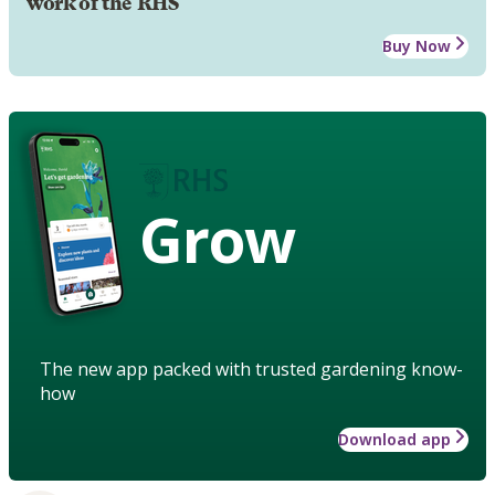
work of the RHS
Buy Now
Grow
The new app packed with trusted gardening know-
how
Download app