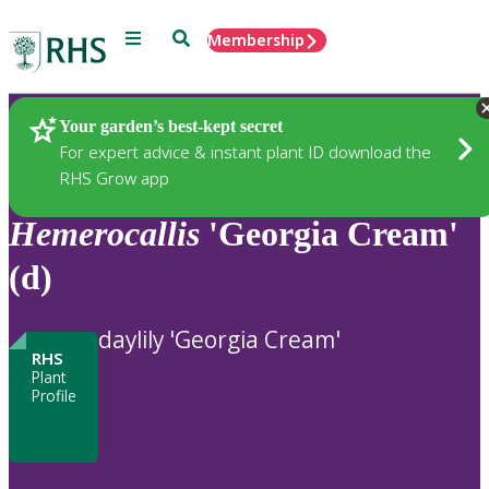
Menu
Search
Membership
Home
Plants
Your garden’s best-kept secret
For expert advice & instant plant ID download the
RHS Grow app
Hemerocallis
'Georgia Cream'
(d)
daylily 'Georgia Cream'
RHS
Plant
Profile