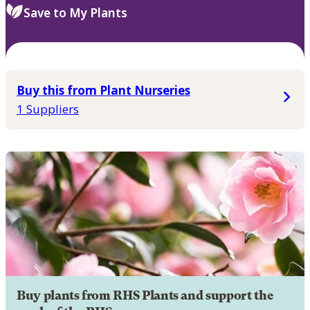
Save to My Plants
Buy this from Plant Nurseries
1 Suppliers
Buy plants from RHS Plants and support the