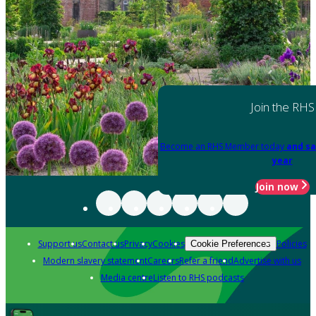
Join the RHS
Become an RHS Member today
and sa
year
Join now
Support us
Contact us
Privacy
Cookies
Policies
Cookie Preferences
Modern slavery statement
Careers
Refer a friend
Advertise with us
Media centre
Listen to RHS podcasts