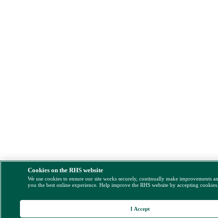
Cookies on the RHS website
We use cookies to ensure our site works securely, continually make improvements a
you the best online experience. Help improve the RHS website by accepting cookies
I Accept