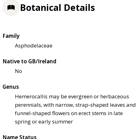
Botanical Details
Family
Asphodelaceae
Native to GB/Ireland
No
Genus
Hemerocallis may be evergreen or herbaceous
perennials, with narrow, strap-shaped leaves and
funnel-shaped flowers on erect stems in late
spring or early summer
Name Status