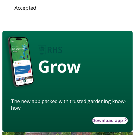
Accepted
Grow
The new app packed with trusted gardening know-
how
Download app