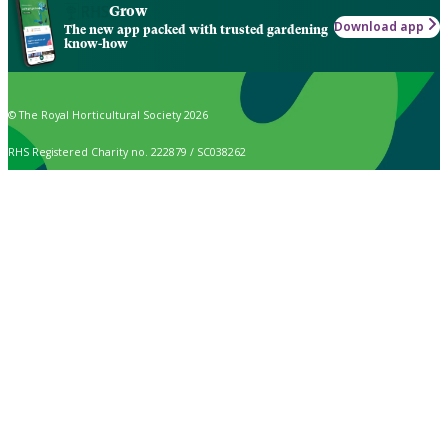
Grow
Download app
The new app packed with trusted gardening
know-how
© The Royal Horticultural Society 2026
RHS Registered Charity no. 222879 / SC038262