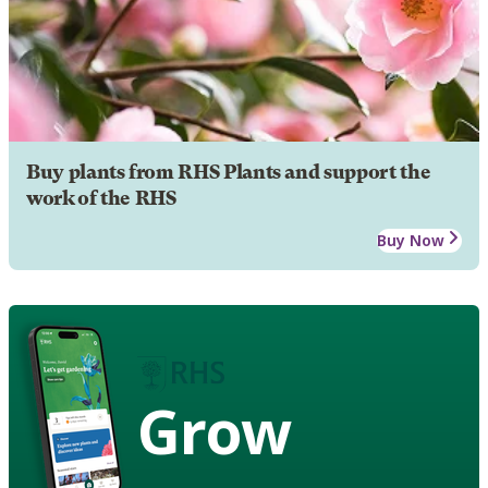
Buy plants from RHS Plants and support the
work of the RHS
Buy Now
Grow