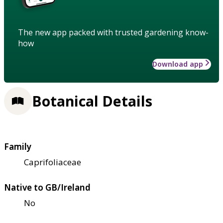
The new app packed with trusted gardening know-
how
Download app
Botanical Details
Family
Caprifoliaceae
Native to GB/Ireland
No