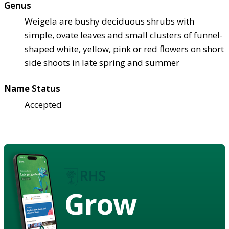
Genus
Weigela are bushy deciduous shrubs with
simple, ovate leaves and small clusters of funnel-
shaped white, yellow, pink or red flowers on short
side shoots in late spring and summer
Name Status
Accepted
Grow