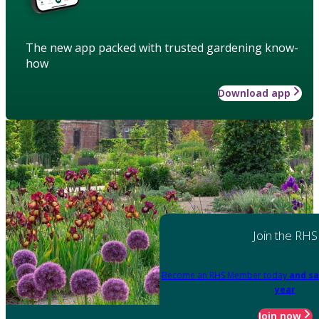
The new app packed with trusted gardening know-
how
Download app
Join the RHS
Become an RHS Member today
and sa
year
Join now