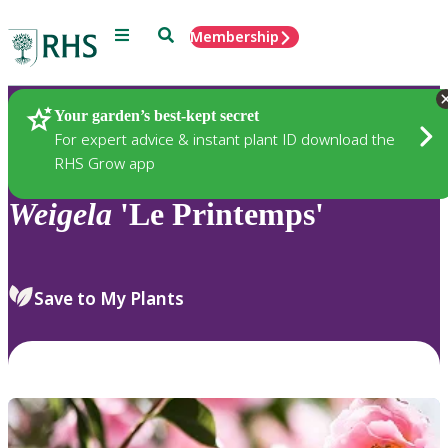
Menu
Search
Membership
Home
Plants
Your garden’s best-kept secret
For expert advice & instant plant ID download the
RHS Grow app
Weigela
'Le Printemps'
Save to My Plants