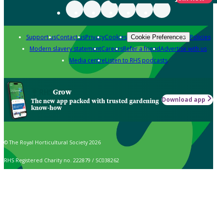
Support us
Contact us
Privacy
Cookies
Policies
Cookie Preferences
Modern slavery statement
Careers
Refer a friend
Advertise with us
Media centre
Listen to RHS podcasts
Grow
Download app
The new app packed with trusted gardening
know-how
© The Royal Horticultural Society 2026
RHS Registered Charity no. 222879 / SC038262