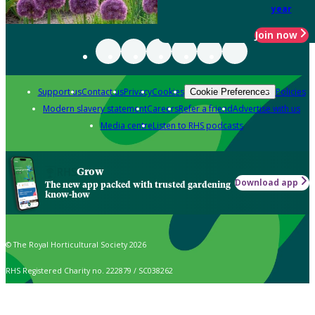
year
Join now
Support us
Contact us
Privacy
Cookies
Policies
Cookie Preferences
Modern slavery statement
Careers
Refer a friend
Advertise with us
Media centre
Listen to RHS podcasts
Grow
Download app
The new app packed with trusted gardening
know-how
© The Royal Horticultural Society 2026
RHS Registered Charity no. 222879 / SC038262