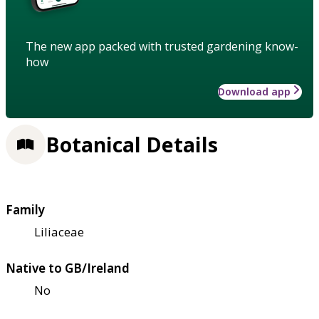
The new app packed with trusted gardening know-
how
Download app
Botanical Details
Family
Liliaceae
Native to GB/Ireland
No