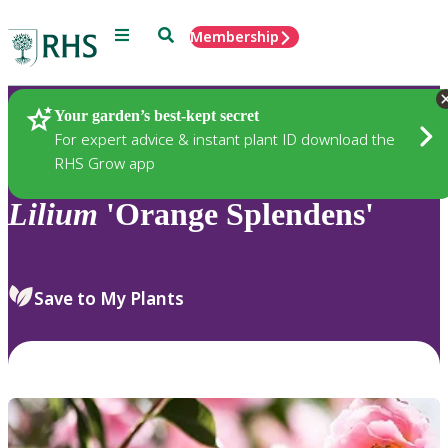
Menu
Search
Membership
Home
Plants
Your garden’s best-kept secret
For expert advice & instant plant ID download the
RHS Grow app
Lilium
'Orange Splendens'
Save to My Plants