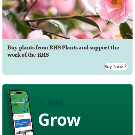
Buy plants from RHS Plants and support the
work of the RHS
Buy Now
Grow