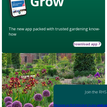
Grow
The new app packed with trusted gardening know-
how
Download app
Join the RHS
Become an RHS Member today
and sa