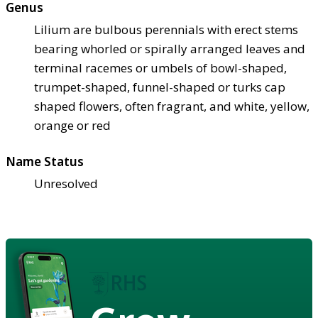
Genus
Lilium are bulbous perennials with erect stems
bearing whorled or spirally arranged leaves and
terminal racemes or umbels of bowl-shaped,
trumpet-shaped, funnel-shaped or turks cap
shaped flowers, often fragrant, and white, yellow,
orange or red
Name Status
Unresolved