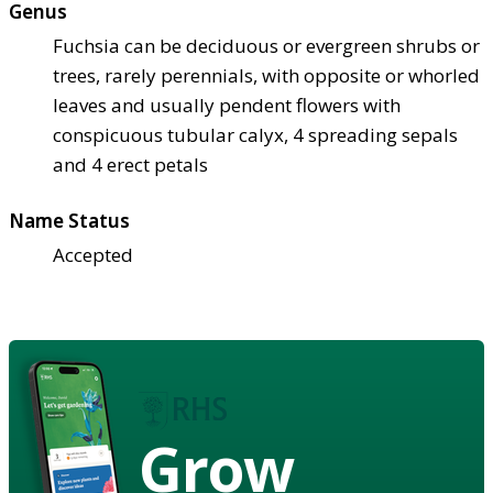
Genus
Fuchsia can be deciduous or evergreen shrubs or
trees, rarely perennials, with opposite or whorled
leaves and usually pendent flowers with
conspicuous tubular calyx, 4 spreading sepals
and 4 erect petals
Name Status
Accepted
Grow