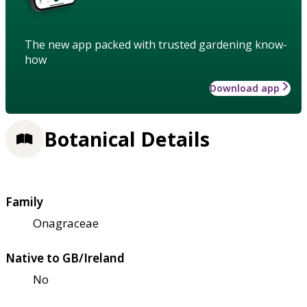
The new app packed with trusted gardening know-
how
Download app
Botanical Details
Family
Onagraceae
Native to GB/Ireland
No