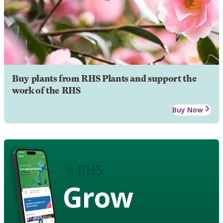
Buy plants from RHS Plants and support the
work of the RHS
Buy Now
Grow