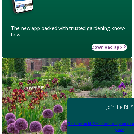
The new app packed with trusted gardening know-
how
Download app
Join the RHS
Become an RHS Member today
and sa
year