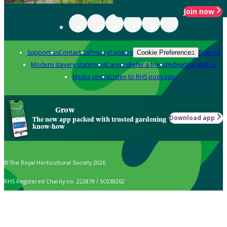
Join now
Support us
Contact us
Privacy
Cookies
Policies
Cookie Preferences
Modern slavery statement
Careers
Refer a friend
Advertise with us
Media centre
Listen to RHS podcasts
Grow
Download app
The new app packed with trusted gardening
know-how
© The Royal Horticultural Society 2026
RHS Registered Charity no. 222879 / SC038262