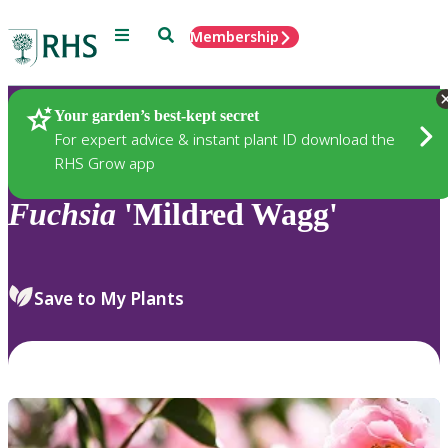
Menu
Search
Membership
Home
Plants
Your garden’s best-kept secret
For expert advice & instant plant ID download the
RHS Grow app
Fuchsia
'Mildred Wagg'
Save to My Plants