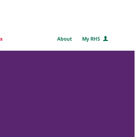
s
About
My RHS