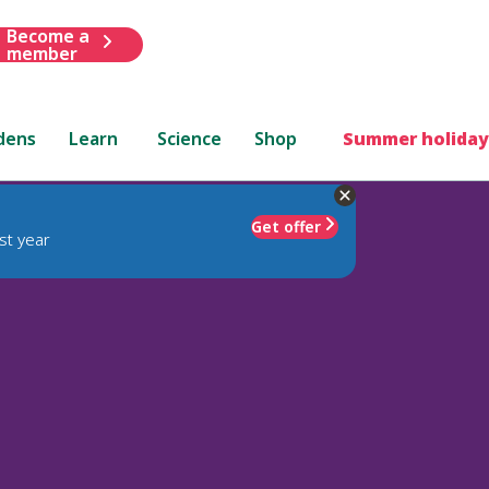
Become a
member
dens
Learn
Science
Shop
Summer holiday
Get offer
st year