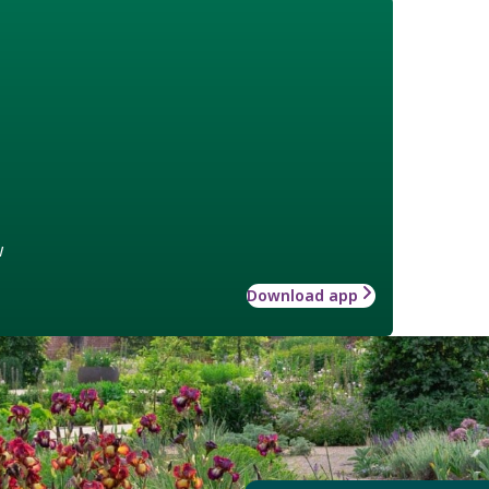
w
Download app