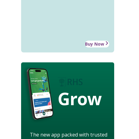
Buy Now
Grow
The new app packed with trusted