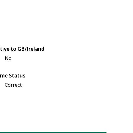
tive to GB/Ireland
No
me Status
Correct