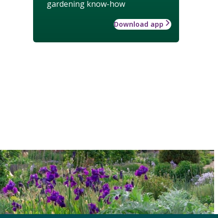
gardening know-how
Download app