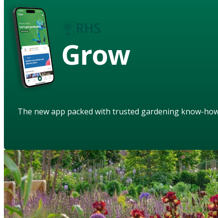
Grow
The new app packed with trusted gardening know-ho