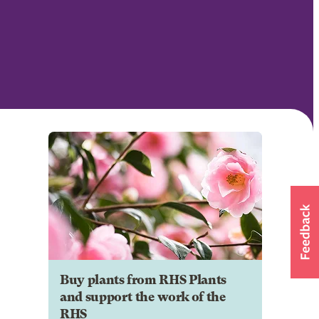
Buy plants from RHS Plants
and support the work of the
RHS