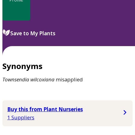
Save to My Plants
Synonyms
Townsendia
wilcoxiana
misapplied
Buy this from Plant Nurseries
1 Suppliers