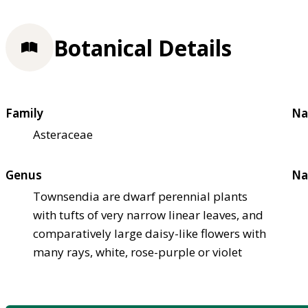
Botanical Details
Family
Na
Asteraceae
Genus
Na
Townsendia are dwarf perennial plants
with tufts of very narrow linear leaves, and
comparatively large daisy-like flowers with
many rays, white, rose-purple or violet