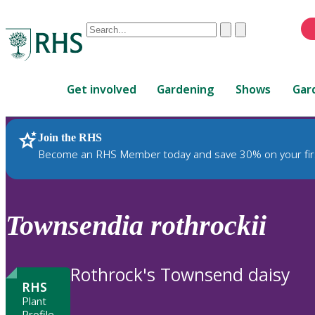
Conduct
Clear
Submit
a
When
search
autocomplete
Home
results
Get involved
Gardening
Shows
Gar
are
available,
use
Join the RHS
RHS Home
Plants
up
Become an RHS Member today and save 30% on your fir
and
down
arrows
to
Townsendia
rothrockii
review
and
enter
Rothrock's Townsend daisy
to
RHS
select.
Plant
Profile