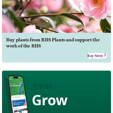
Buy plants from RHS Plants and support the
work of the RHS
Buy Now
Grow