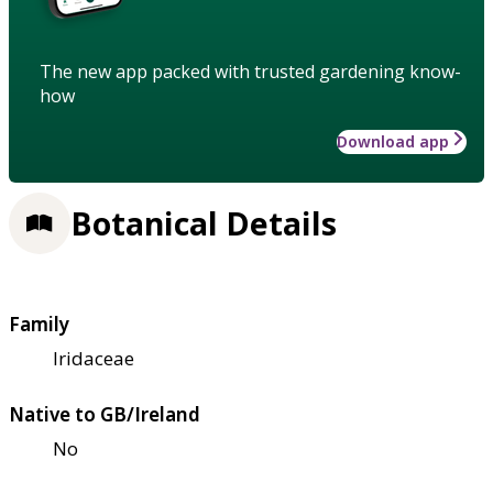
The new app packed with trusted gardening know-
how
Download app
Botanical Details
Family
Iridaceae
Native to GB/Ireland
No