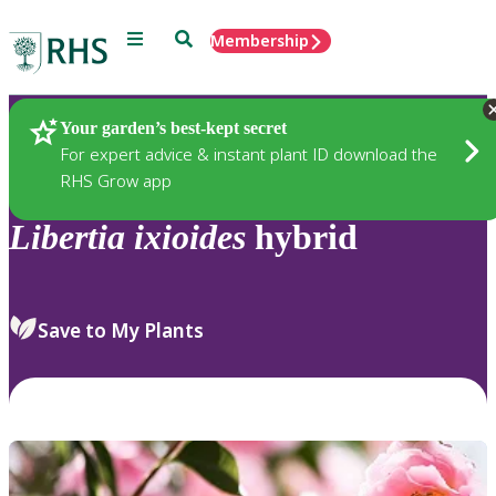
Menu
Search
Membership
Home
Plants
Your garden’s best-kept secret
For expert advice & instant plant ID download the
RHS Grow app
Libertia
ixioides
hybrid
Save to My Plants