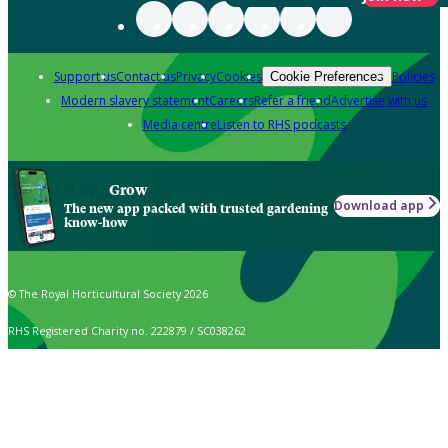
Support us
Contact us
Privacy
Cookies
Policies
Cookie Preferences
Modern slavery statement
Careers
Refer a friend
Advertise with us
Media centre
Listen to RHS podcasts
Grow
Download app
The new app packed with trusted gardening
know-how
© The Royal Horticultural Society 2026
RHS Registered Charity no. 222879 / SC038262