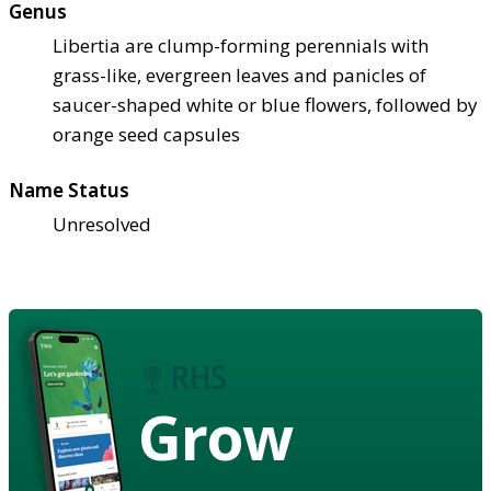
Genus
Libertia are clump-forming perennials with
grass-like, evergreen leaves and panicles of
saucer-shaped white or blue flowers, followed by
orange seed capsules
Name Status
Unresolved
Grow