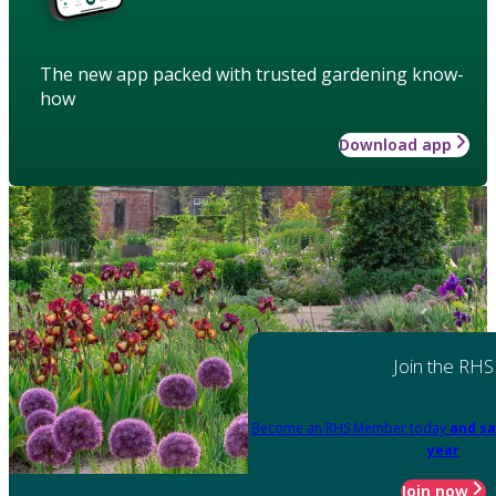
The new app packed with trusted gardening know-
how
Download app
Join the RHS
Become an RHS Member today
and sa
year
Join now