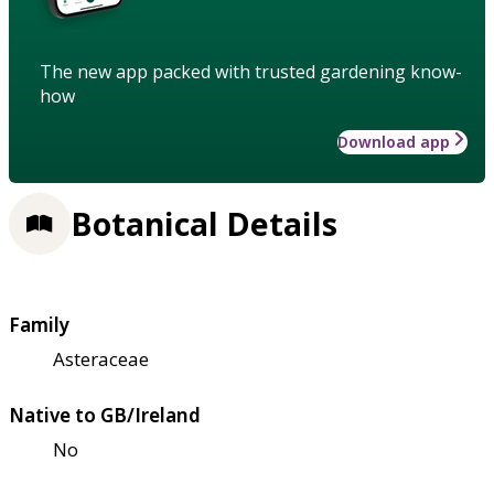
The new app packed with trusted gardening know-
how
Download app
Botanical Details
Family
Asteraceae
Native to GB/Ireland
No