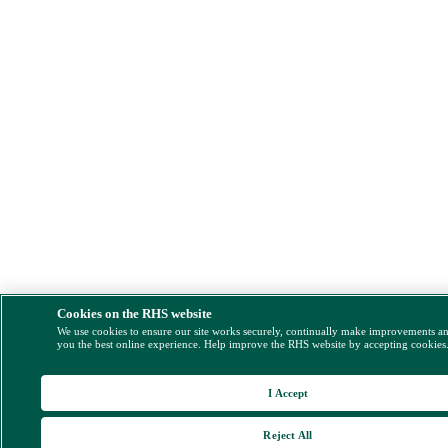
Cookies on the RHS website
We use cookies to ensure our site works securely, continually make improvements a
you the best online experience. Help improve the RHS website by accepting cookies
I Accept
Reject All