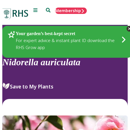
Menu
Search
Membership
Home
Plants
Your garden’s best-kept secret
For expert advice & instant plant ID download the
RHS Grow app
Nidorella
auriculata
Save to My Plants