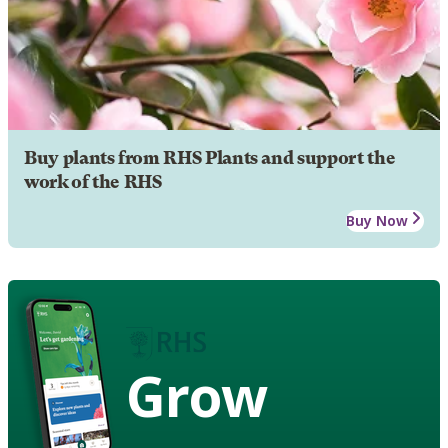
Buy plants from RHS Plants and support the
work of the RHS
Buy Now
Grow