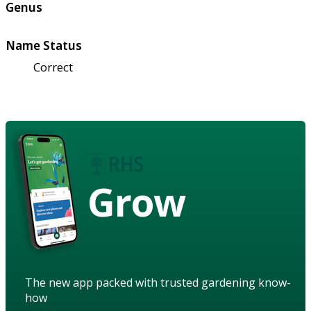
Genus
Name Status
Correct
Grow
The new app packed with trusted gardening know-
how