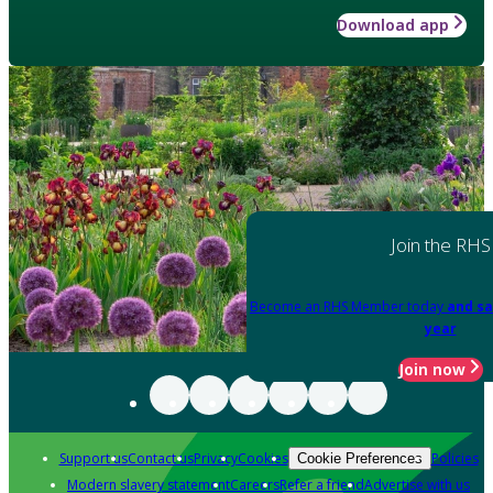
Download app
Join the RHS
Become an RHS Member today
and sa
year
Join now
Support us
Contact us
Privacy
Cookies
Policies
Cookie Preferences
Modern slavery statement
Careers
Refer a friend
Advertise with us