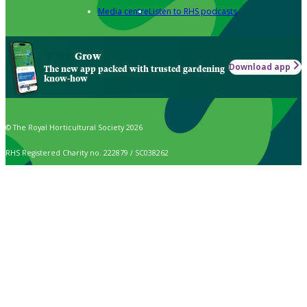
Media centre
Listen to RHS podcasts
Grow
Download app
The new app packed with trusted gardening
know-how
© The Royal Horticultural Society 2026
RHS Registered Charity no. 222879 / SC038262