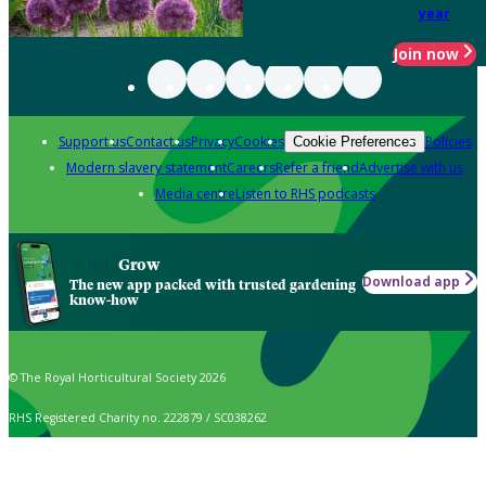
year
Join now
Support us
Contact us
Privacy
Cookies
Policies
Cookie Preferences
Modern slavery statement
Careers
Refer a friend
Advertise with us
Media centre
Listen to RHS podcasts
Grow
Download app
The new app packed with trusted gardening
know-how
© The Royal Horticultural Society 2026
RHS Registered Charity no. 222879 / SC038262