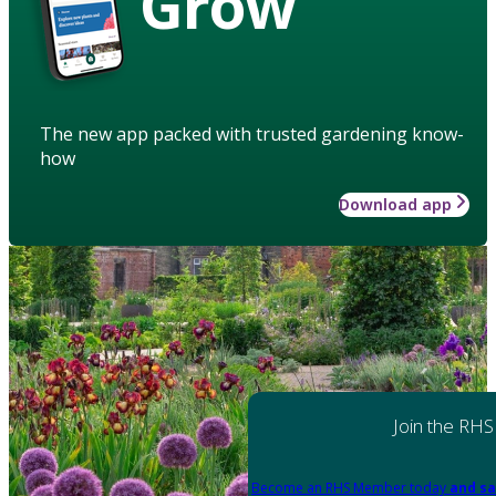
Grow
The new app packed with trusted gardening know-
how
Download app
Join the RHS
Become an RHS Member today
and sa