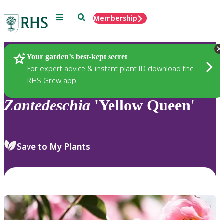
Menu
Search
Membership
Home
Plants
Your garden’s best-kept secret
For expert advice & instant plant ID download the
RHS Grow app
Zantedeschia
'Yellow Queen'
Save to My Plants