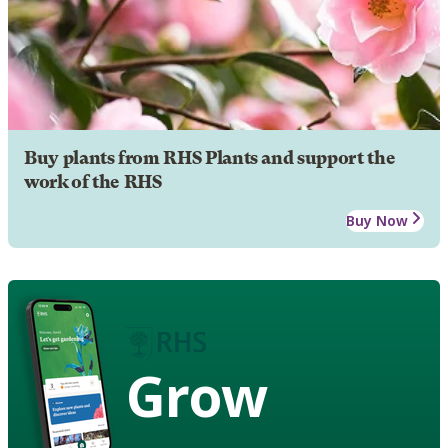
Buy plants from RHS Plants and support the
work of the RHS
Buy Now
Grow