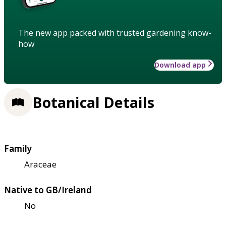
The new app packed with trusted gardening know-
how
Download app
Botanical Details
Family
Araceae
Native to GB/Ireland
No