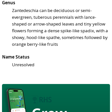
Genus
Zantedeschia can be deciduous or semi-
evergreen, tuberous perennials with lance-
shaped or arrow-shaped leaves and tiny yellow
flowers forming a dense spike-like spadix, with a
showy, hood-like spathe, sometimes followed by
orange berry-like fruits
Name Status
Unresolved