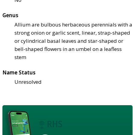
Genus
Allium are bulbous herbaceous perennials with a
strong onion or garlic scent, linear, strap-shaped
or cylindrical basal leaves and star-shaped or
bell-shaped flowers in an umbel on a leafless
stem
Name Status
Unresolved