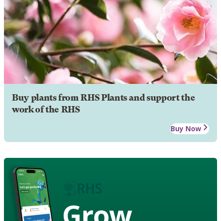
Buy plants from RHS Plants and support the
work of the RHS
Buy Now
Grow