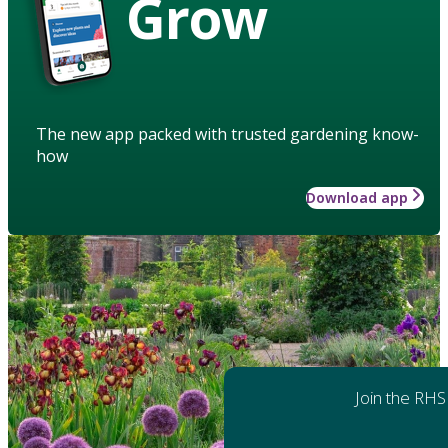
Grow
The new app packed with trusted gardening know-
how
Download app
Join the RHS