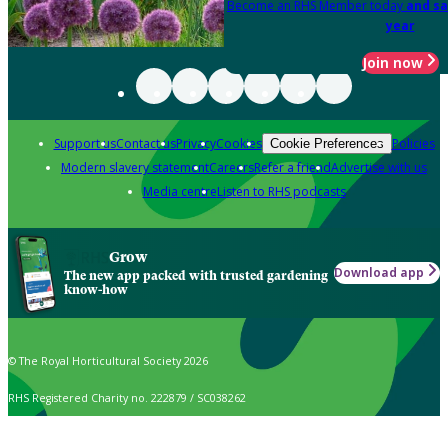
Become an RHS Member today
and sa
year
Join now
Support us
Contact us
Privacy
Cookies
Policies
Cookie Preferences
Modern slavery statement
Careers
Refer a friend
Advertise with us
Media centre
Listen to RHS podcasts
Grow
Download app
The new app packed with trusted gardening
know-how
© The Royal Horticultural Society 2026
RHS Registered Charity no. 222879 / SC038262