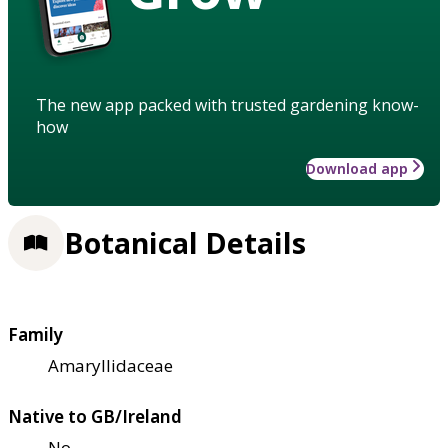
The new app packed with trusted gardening know-
how
Download app
Botanical Details
Family
Amaryllidaceae
Native to GB/Ireland
No