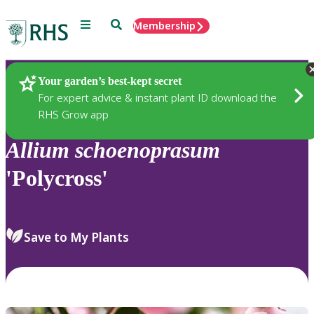
Menu
Search
Membership
Home
Plants
Your garden’s best-kept secret
For expert advice & instant plant ID download the
RHS Grow app
Allium
schoenoprasum
'Polycross'
Save to My Plants