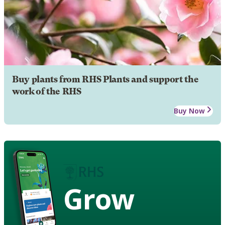
Buy plants from RHS Plants and support the
work of the RHS
Buy Now
Grow