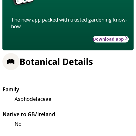
The new app packed with trusted gardening know-
how
Download app
Botanical Details
Family
Asphodelaceae
Native to GB/Ireland
No