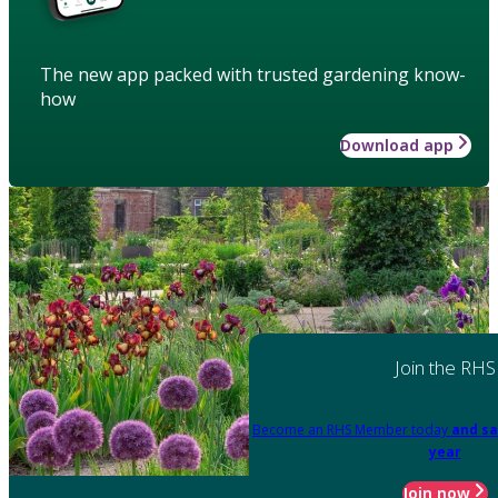
The new app packed with trusted gardening know-
how
Download app
Join the RHS
Become an RHS Member today
and sa
year
Join now