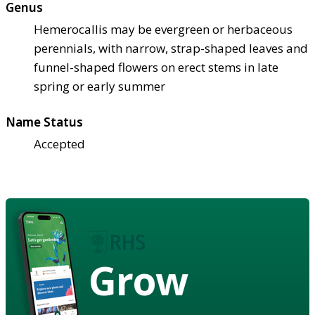
Genus
Hemerocallis may be evergreen or herbaceous
perennials, with narrow, strap-shaped leaves and
funnel-shaped flowers on erect stems in late
spring or early summer
Name Status
Accepted
Grow