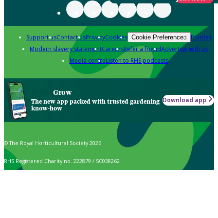
Support us
Contact us
Privacy
Cookies
Policies
Cookie Preferences
Modern slavery statement
Careers
Refer a friend
Advertise with us
Media centre
Listen to RHS podcasts
Grow
Download app
The new app packed with trusted gardening
know-how
© The Royal Horticultural Society 2026
RHS Registered Charity no. 222879 / SC038262