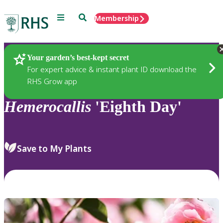
Menu
Search
Membership
Home
Plants
Your garden’s best-kept secret
For expert advice & instant plant ID download the
RHS Grow app
Hemerocallis
'Eighth Day'
Save to My Plants