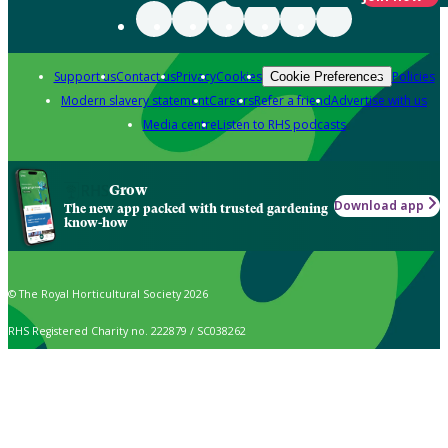
Support us
Contact us
Privacy
Cookies
Policies
Cookie Preferences
Modern slavery statement
Careers
Refer a friend
Advertise with us
Media centre
Listen to RHS podcasts
Grow
Download app
The new app packed with trusted gardening
know-how
© The Royal Horticultural Society 2026
RHS Registered Charity no. 222879 / SC038262