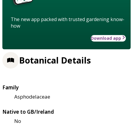
The new app packed with trusted gardening know-
how
Download app
Botanical Details
Family
Asphodelaceae
Native to GB/Ireland
No