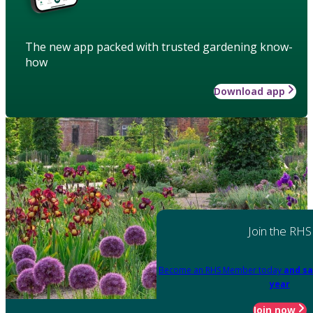
The new app packed with trusted gardening know-
how
Download app
Join the RHS
Become an RHS Member today
and sa
year
Join now