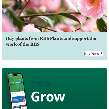
Buy plants from RHS Plants and support the
work of the RHS
Buy Now
Grow