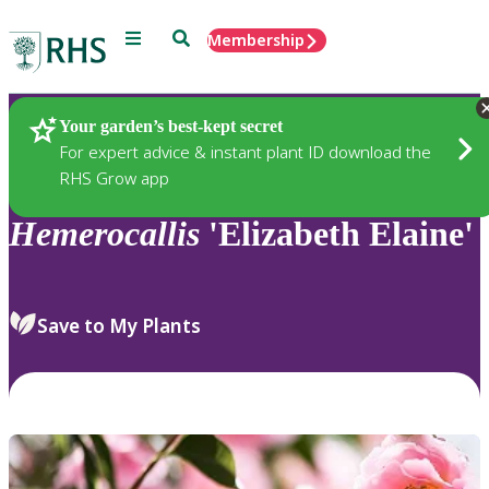
Menu
Search
Membership
Home
Plants
Your garden’s best-kept secret
For expert advice & instant plant ID download the
RHS Grow app
Hemerocallis
'Elizabeth Elaine'
Save to My Plants