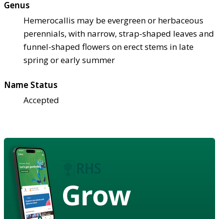
Genus
Hemerocallis may be evergreen or herbaceous
perennials, with narrow, strap-shaped leaves and
funnel-shaped flowers on erect stems in late
spring or early summer
Name Status
Accepted
Grow