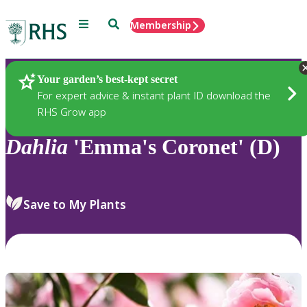
Menu
Search
Membership
Home
Plants
Your garden’s best-kept secret
For expert advice & instant plant ID download the
RHS Grow app
Dahlia
'Emma's Coronet' (D)
Save to My Plants