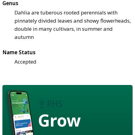
Genus
Dahlia are tuberous rooted perennials with
pinnately divided leaves and showy flowerheads,
double in many cultivars, in summer and
autumn
Name Status
Accepted
Grow