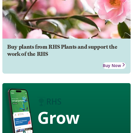
Buy plants from RHS Plants and support the
work of the RHS
Buy Now
Grow