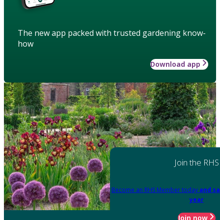
The new app packed with trusted gardening know-
how
Download app
Join the RHS
Become an RHS Member today
and sa
year
Join now