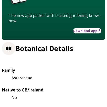
The new app packed with trusted gardening know-
how
Download app
Botanical Details
Family
Asteraceae
Native to GB/Ireland
No