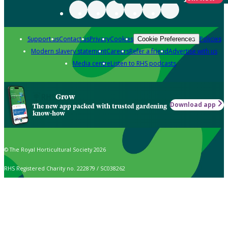
Support us
Contact us
Privacy
Cookies
Policies
Cookie Preferences
Modern slavery statement
Careers
Refer a friend
Advertise with us
Media centre
Listen to RHS podcasts
Grow
Download app
The new app packed with trusted gardening
know-how
© The Royal Horticultural Society 2026
RHS Registered Charity no. 222879 / SC038262