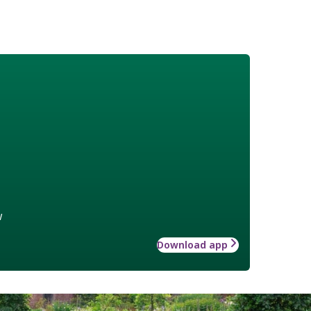
w
Download app