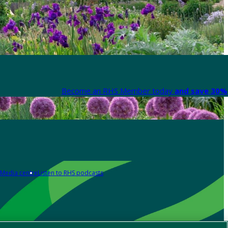
Become an RHS Member today
and save 30% 
Media centre
Listen to RHS podcasts