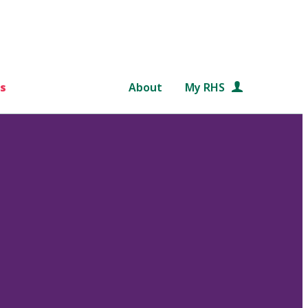
s
About
My RHS