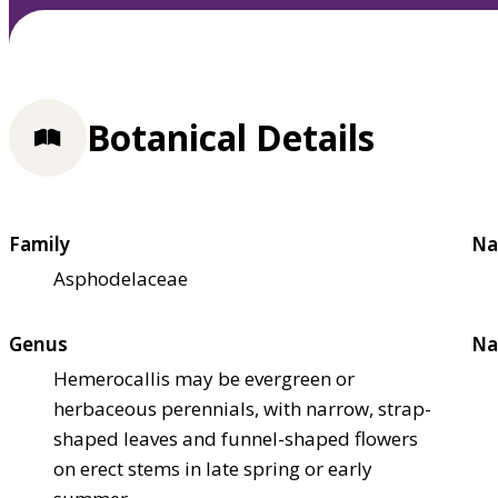
Botanical Details
Family
Na
Asphodelaceae
Genus
Na
Hemerocallis may be evergreen or
herbaceous perennials, with narrow, strap-
shaped leaves and funnel-shaped flowers
on erect stems in late spring or early