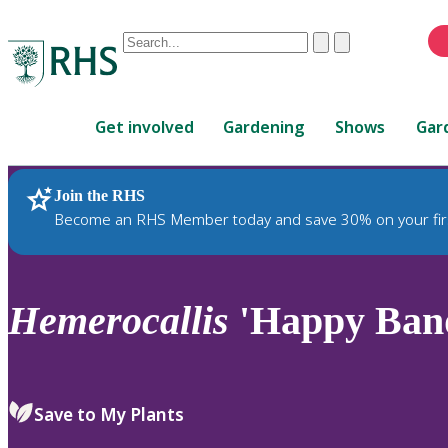
Conduct
Clear
Submit
a
When
search
autocomplete
Home
results
Get involved
Gardening
Shows
Gar
are
available,
use
Join the RHS
RHS Home
Plants
up
Become an RHS Member today and save 30% on your fir
and
down
arrows
to
Hemerocallis
'Happy Band
review
and
enter
to
Save to My Plants
select.