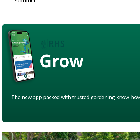
summer
Grow
The new app packed with trusted gardening know-ho