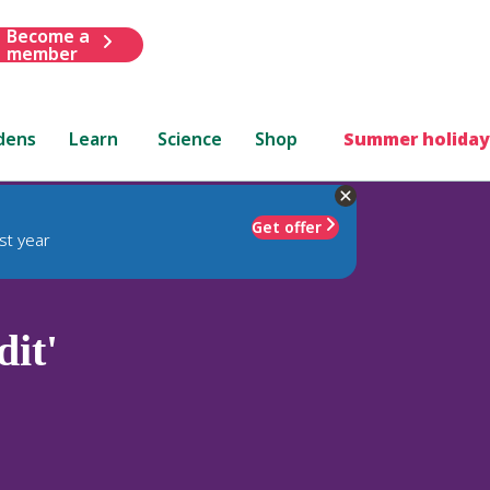
Become a
member
dens
Learn
Science
Shop
Summer holiday
Get offer
st year
it'