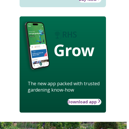
Grow
The new app packed with trusted
gardening know-how
Download app