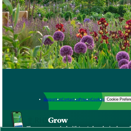
Support us
Contact us
Privacy
Cookies
Cookie Prefer
Grow
The new app packed with trusted gardening know