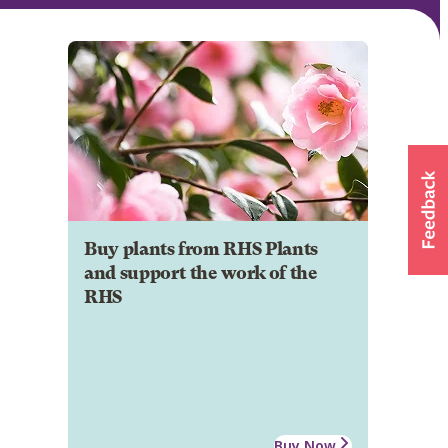
Buy plants from RHS Plants
and support the work of the
RHS
Buy Now