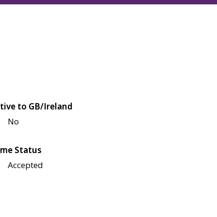
tive to GB/Ireland
No
me Status
Accepted