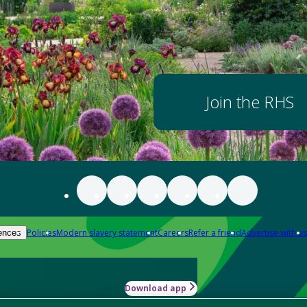
Join the RHS
Policies
Modern slavery statement
Careers
Refer a friend
Advertise with us
ences
Download app
-how