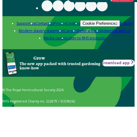
Support us
Contact us
Privacy
Cookies
Policies
Cookie Preferences
Modern slavery statement
Careers
Refer a friend
Advertise with us
Media centre
Listen to RHS podcasts
Grow
Download app
The new app packed with trusted gardening
know-how
© The Royal Horticultural Society 2026
RHS Registered Charity no. 222879 / SC038262