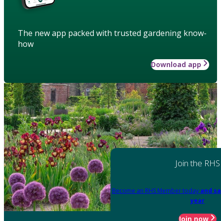
The new app packed with trusted gardening know-
how
Download app
Join the RHS
Become an RHS Member today
and sa
year
Join now