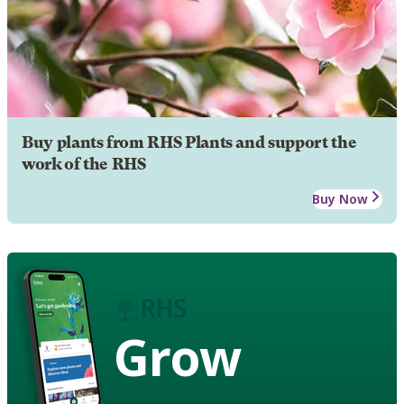
Buy plants from RHS Plants and support the
work of the RHS
Buy Now
Grow