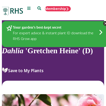
Menu
Search
Membership
Home
Plants
Your garden’s best-kept secret
For expert advice & instant plant ID download the
RHS Grow app
Dahlia
'Gretchen Heine' (D)
Save to My Plants