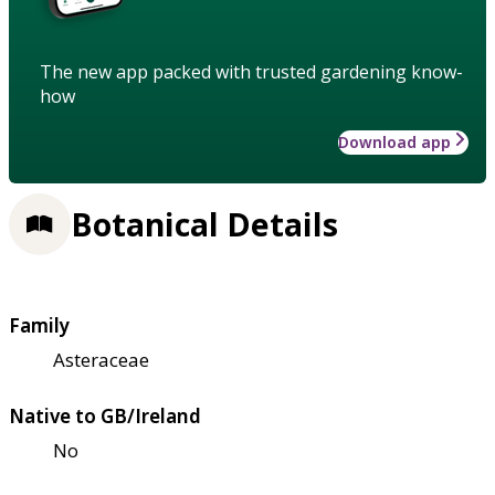
The new app packed with trusted gardening know-
how
Download app
Botanical Details
Family
Asteraceae
Native to GB/Ireland
No