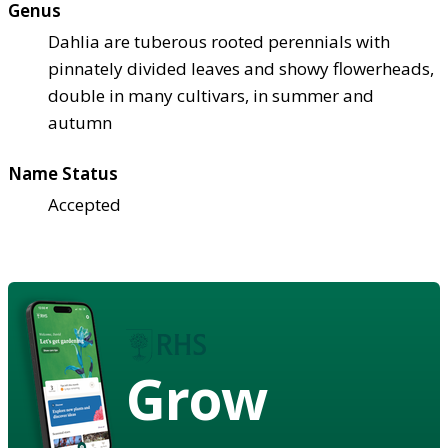
Genus
Dahlia are tuberous rooted perennials with
pinnately divided leaves and showy flowerheads,
double in many cultivars, in summer and
autumn
Name Status
Accepted
Grow