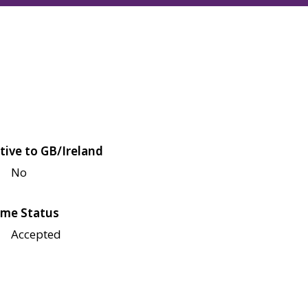
tive to GB/Ireland
No
me Status
Accepted