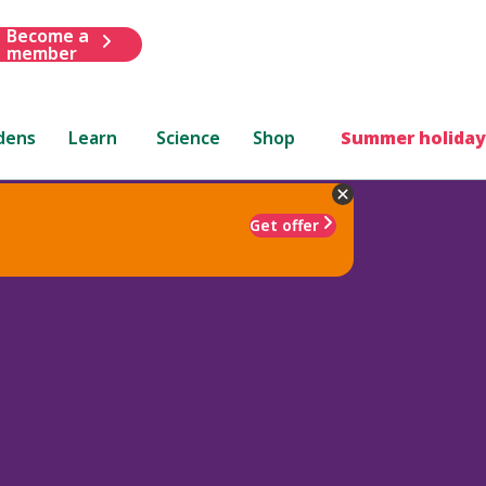
Become a
member
dens
Learn
Science
Shop
Summer holiday
Get offer