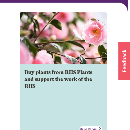
Buy plants from RHS Plants
and support the work of the
RHS
Buy Now