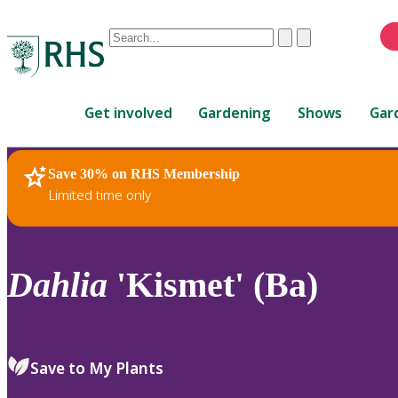
Conduct
Clear
Submit
a
When
search
autocomplete
Home
results
Get involved
Gardening
Shows
Gar
are
available,
use
Save 30% on RHS Membership
RHS Home
Plants
up
Limited time only
and
down
arrows
to
Dahlia
'Kismet' (Ba)
review
and
enter
to
Save to My Plants
select.