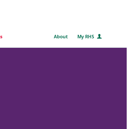
s
About
My RHS