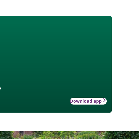
w
Download app