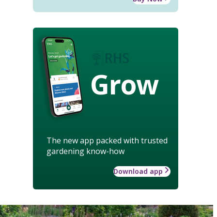
Grow
The new app packed with trusted
gardening know-how
Download app