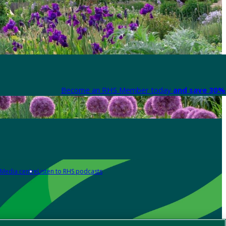
Become an RHS Member today
and save 30% 
Media centre
Listen to RHS podcasts