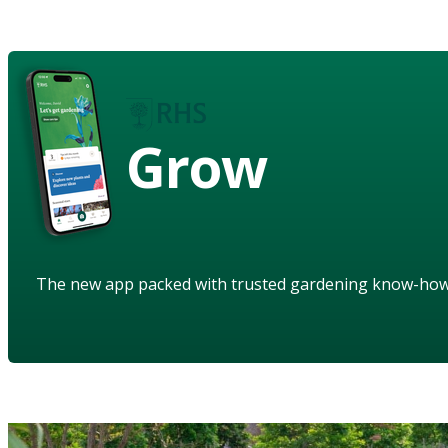
Grow
The new app packed with trusted gardening know-ho