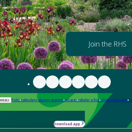
Join the RHS
Policies
Modern slavery statement
Careers
Refer a friend
Advertise with us
ences
Download app
-how