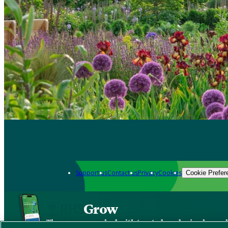
Support us
Contact us
Privacy
Cookies
Cookie Prefer
Grow
The new app packed with trusted gardening know