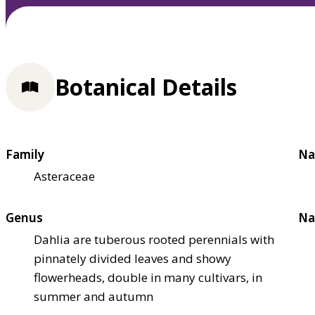
Botanical Details
Family
Na
Asteraceae
Genus
Na
Dahlia are tuberous rooted perennials with
pinnately divided leaves and showy
flowerheads, double in many cultivars, in
summer and autumn