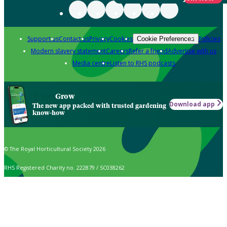
Support us
Contact us
Privacy
Cookies
Policies
Cookie Preferences
Modern slavery statement
Careers
Refer a friend
Advertise with us
Media centre
Listen to RHS podcasts
Grow
Download app
The new app packed with trusted gardening
know-how
© The Royal Horticultural Society 2026
RHS Registered Charity no. 222879 / SC038262