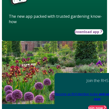
The new app packed with trusted gardening know-
how
Download app
Join the RHS
Become an RHS Member today
and sa
year
Join now