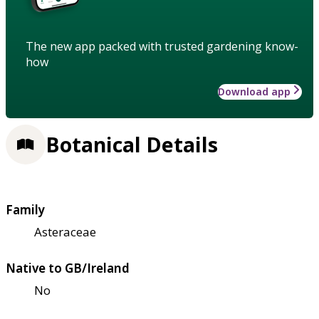
The new app packed with trusted gardening know-
how
Download app
Botanical Details
Family
Asteraceae
Native to GB/Ireland
No