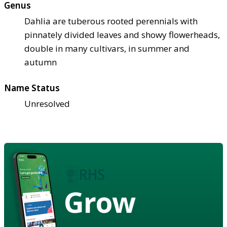
Genus
Dahlia are tuberous rooted perennials with
pinnately divided leaves and showy flowerheads,
double in many cultivars, in summer and
autumn
Name Status
Unresolved
Grow