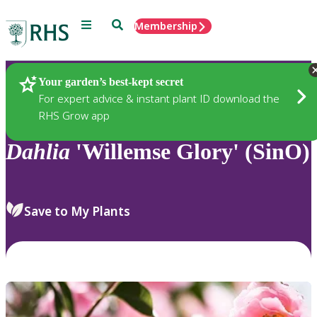
Menu
Search
Membership
Home
Plants
Your garden’s best-kept secret
For expert advice & instant plant ID download the
RHS Grow app
Dahlia
'Willemse Glory' (SinO)
Save to My Plants