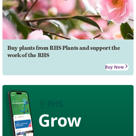
Buy plants from RHS Plants and support the
work of the RHS
Buy Now
Grow