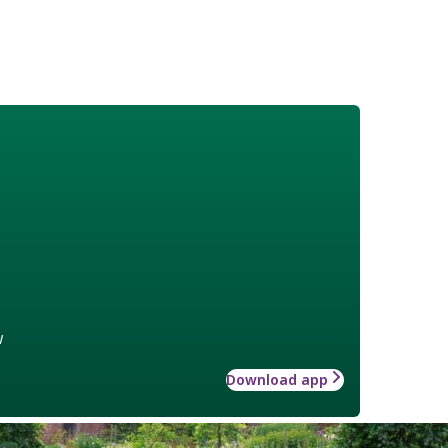
w
Download app