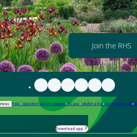
Join the RHS
Policies
Modern slavery statement
Careers
Refer a friend
Advertise with us
ences
Download app
-how