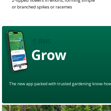
2-lipped flowers in whorls, forming simple
or branched spikes or racemes
Grow
The new app packed with trusted gardening know-ho