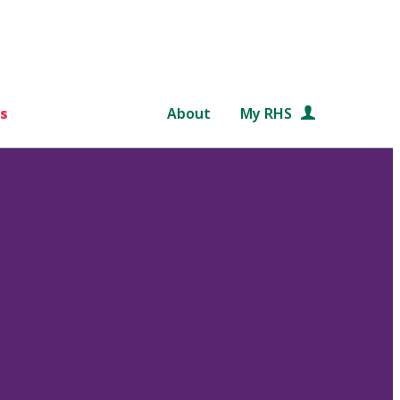
s
About
My RHS