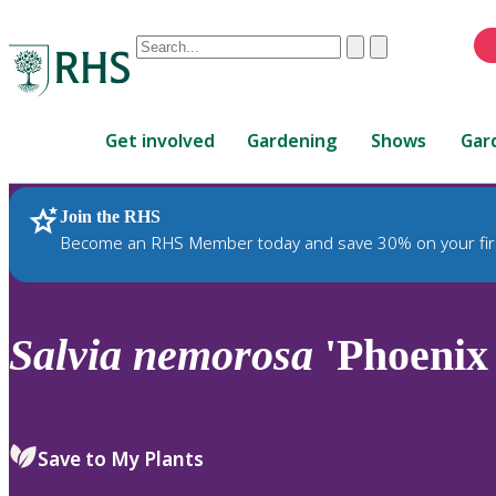
Conduct
Clear
Submit
a
When
search
autocomplete
Home
results
Get involved
Gardening
Shows
Gar
are
available,
use
Join the RHS
RHS Home
Plants
up
Become an RHS Member today and save 30% on your fir
and
down
arrows
to
Salvia
nemorosa
'Phoenix
review
and
enter
to
Save to My Plants
select.