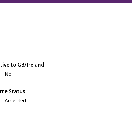
tive to GB/Ireland
No
me Status
Accepted