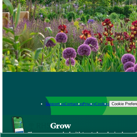
Support us
Contact us
Privacy
Cookies
Cookie Prefer
Grow
The new app packed with trusted gardening know