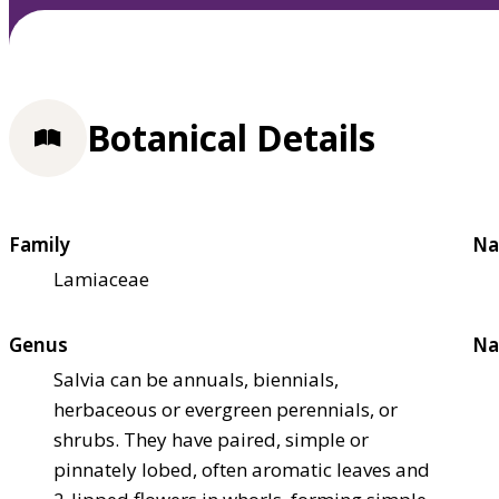
Botanical Details
Family
Na
Lamiaceae
Genus
Na
Salvia can be annuals, biennials,
herbaceous or evergreen perennials, or
shrubs. They have paired, simple or
pinnately lobed, often aromatic leaves and