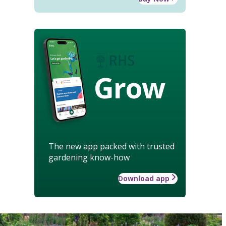
Grow
The new app packed with trusted
gardening know-how
Download app