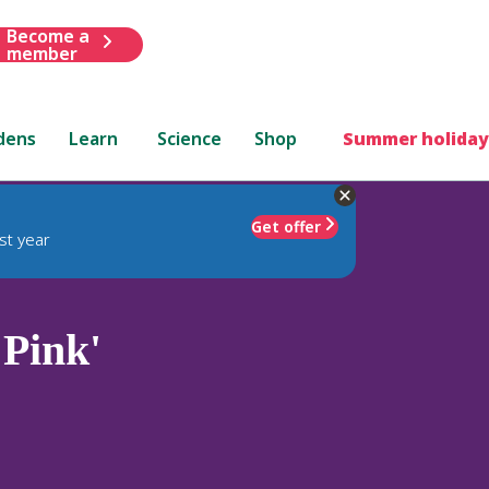
Become a
member
dens
Learn
Science
Shop
Summer holiday
Get offer
st year
 Pink'