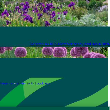
Become an RHS Member today
and save 30% 
Media centre
Listen to RHS podcasts