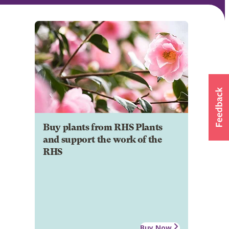
Buy plants from RHS Plants
and support the work of the
RHS
Buy Now