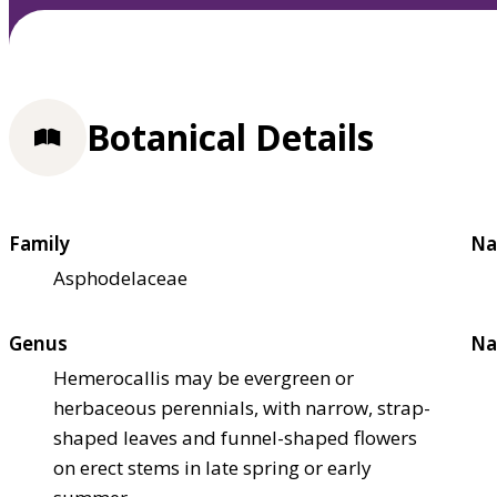
Botanical Details
Family
Na
Asphodelaceae
Genus
Na
Hemerocallis may be evergreen or
herbaceous perennials, with narrow, strap-
shaped leaves and funnel-shaped flowers
on erect stems in late spring or early