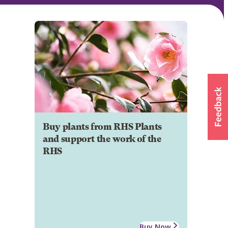
Buy plants from RHS Plants
and support the work of the
RHS
Buy Now