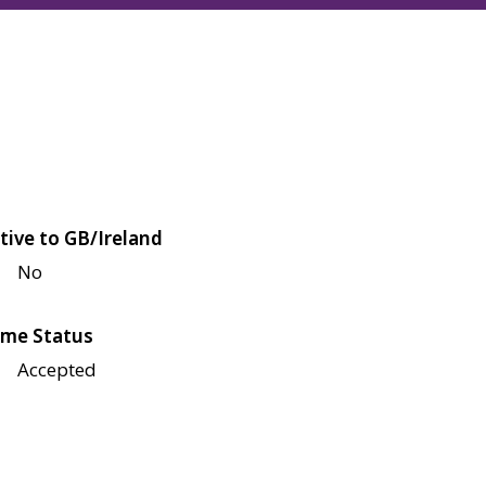
tive to GB/Ireland
No
me Status
Accepted