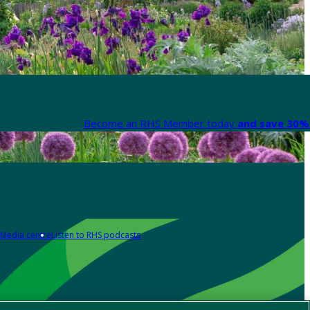
Become an RHS Member today
and save 30% 
Media centre
Listen to RHS podcasts