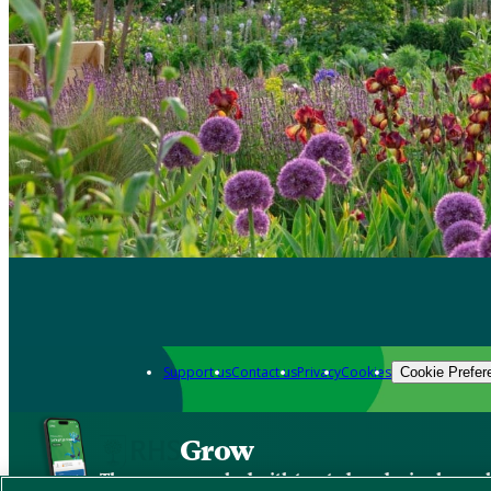
Support us
Contact us
Privacy
Cookies
Cookie Prefer
Grow
The new app packed with trusted gardening know