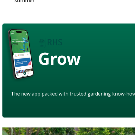
summer
Grow
The new app packed with trusted gardening know-ho