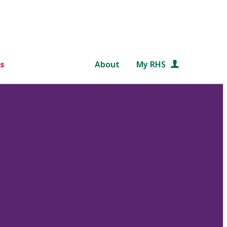
s
About
My RHS