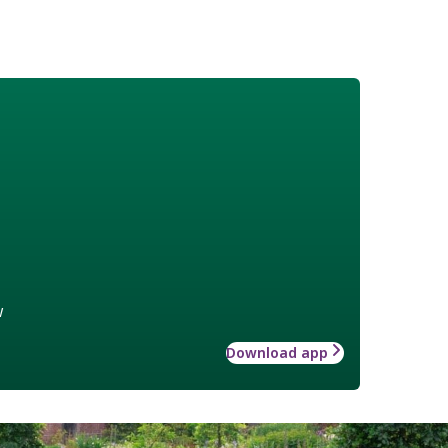
w
Download app