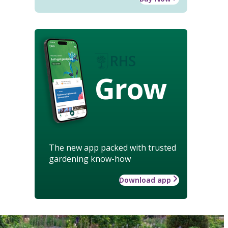
Grow
The new app packed with trusted
gardening know-how
Download app