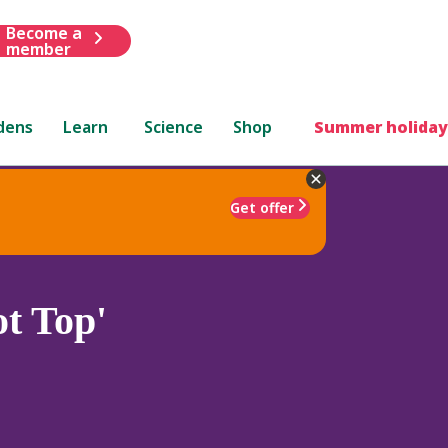
Become a
member
dens
Learn
Science
Shop
Summer holiday
Get offer
ot Top'