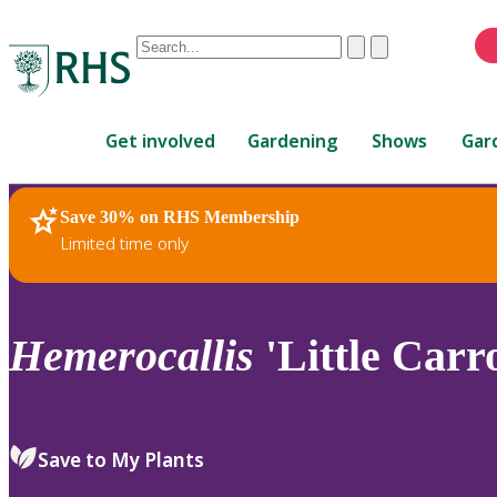
Conduct
Clear
Submit
a
When
search
autocomplete
Home
results
Get involved
Gardening
Shows
Gar
are
available,
use
Save 30% on RHS Membership
RHS Home
Plants
up
Limited time only
and
down
arrows
to
Hemerocallis
'Little Carr
review
and
enter
to
Save to My Plants
select.