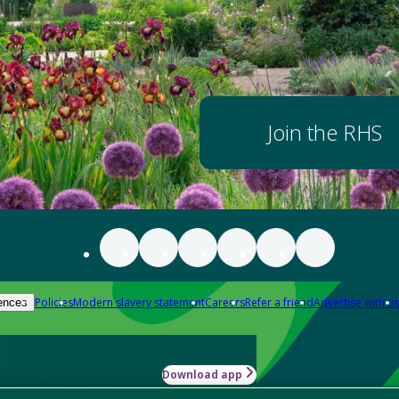
Join the RHS
Policies
Modern slavery statement
Careers
Refer a friend
Advertise with us
ences
Download app
-how