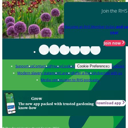
Join the RHS
Become an RHS Member today
and sa
year
Join now
Support us
Contact us
Privacy
Cookies
Policies
Cookie Preferences
Modern slavery statement
Careers
Refer a friend
Advertise with us
Media centre
Listen to RHS podcasts
Grow
Download app
The new app packed with trusted gardening
know-how