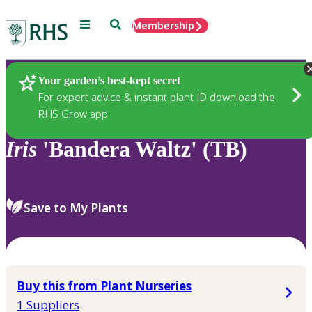
Menu
Search
Membership
Home
Plants
Your garden’s best-kept secret
For expert advice & instant plant ID download the
RHS Grow app
Iris
'Bandera Waltz' (TB)
Save to My Plants
Buy this from Plant Nurseries
1 Suppliers