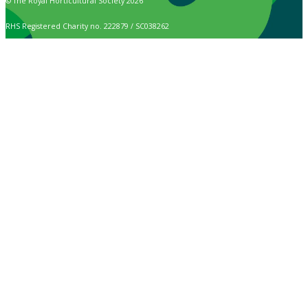
© The Royal Horticultural Society 2026
RHS Registered Charity no. 222879 / SC038262