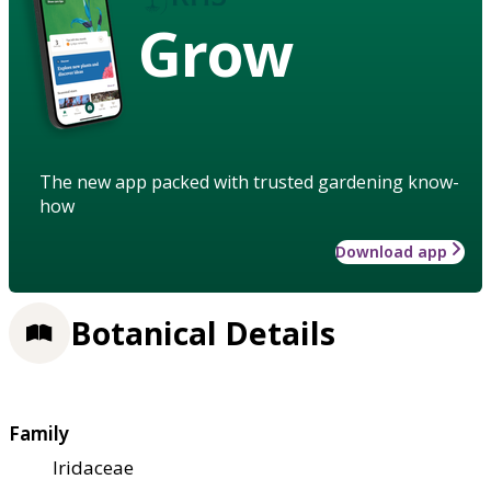
Grow
The new app packed with trusted gardening know-
how
Download app
Botanical Details
Family
Iridaceae