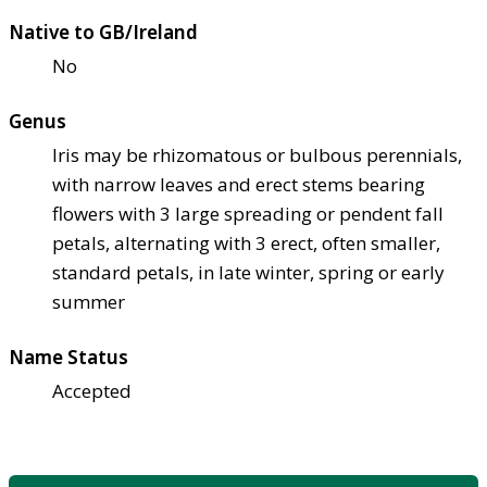
Native to GB/Ireland
No
Genus
Iris may be rhizomatous or bulbous perennials,
with narrow leaves and erect stems bearing
flowers with 3 large spreading or pendent fall
petals, alternating with 3 erect, often smaller,
standard petals, in late winter, spring or early
summer
Name Status
Accepted