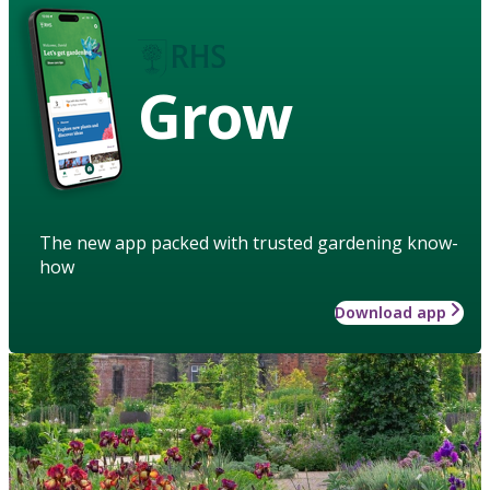
Grow
The new app packed with trusted gardening know-
how
Download app