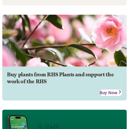
Buy plants from RHS Plants and support the
work of the RHS
Buy Now