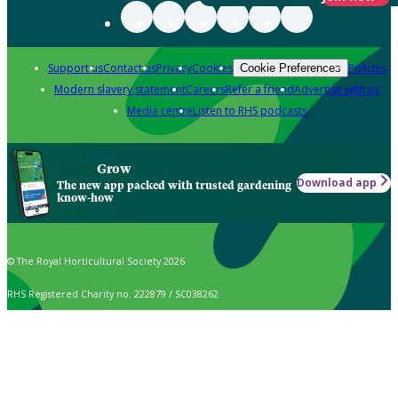
Support us
Contact us
Privacy
Cookies
Policies
Cookie Preferences
Modern slavery statement
Careers
Refer a friend
Advertise with us
Media centre
Listen to RHS podcasts
Grow
Download app
The new app packed with trusted gardening
know-how
© The Royal Horticultural Society 2026
RHS Registered Charity no. 222879 / SC038262