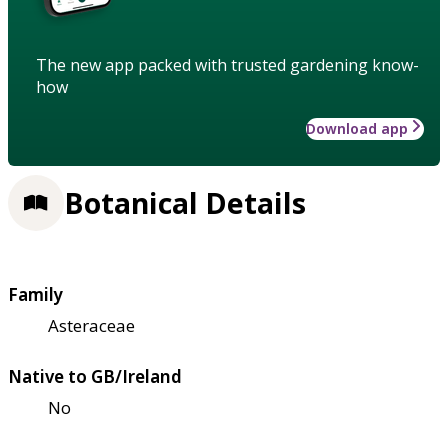
The new app packed with trusted gardening know-
how
Download app
Botanical Details
Family
Asteraceae
Native to GB/Ireland
No