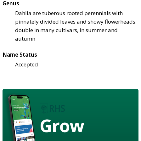
Genus
Dahlia are tuberous rooted perennials with
pinnately divided leaves and showy flowerheads,
double in many cultivars, in summer and
autumn
Name Status
Accepted
Grow