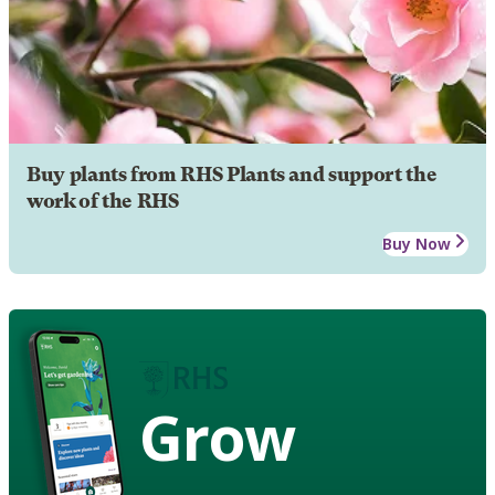
Buy plants from RHS Plants and support the
work of the RHS
Buy Now
Grow