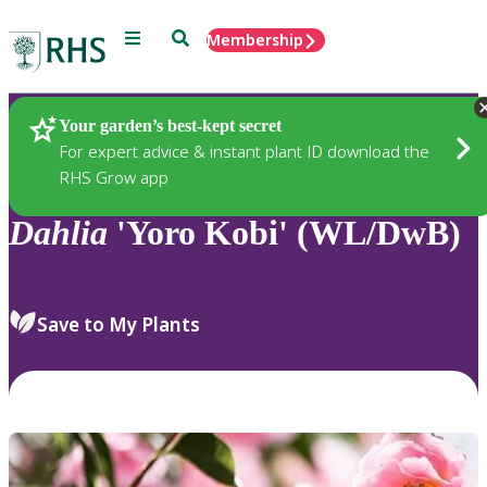
Menu
Search
Membership
Home
Plants
Your garden’s best-kept secret
For expert advice & instant plant ID download the
RHS Grow app
Dahlia
'Yoro Kobi' (WL/DwB)
Save to My Plants