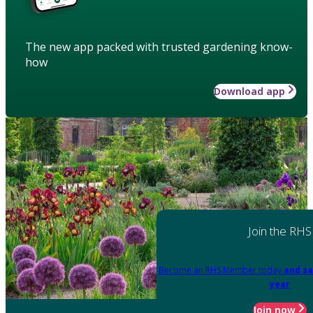
The new app packed with trusted gardening know-
how
Download app
Join the RHS
Become an RHS Member today
and sa
year
Join now