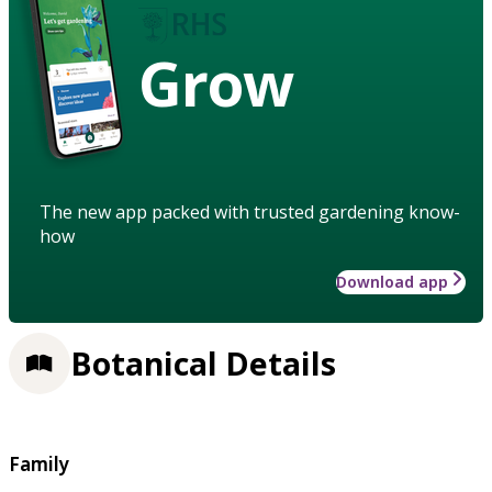
Grow
The new app packed with trusted gardening know-
how
Download app
Botanical Details
Family