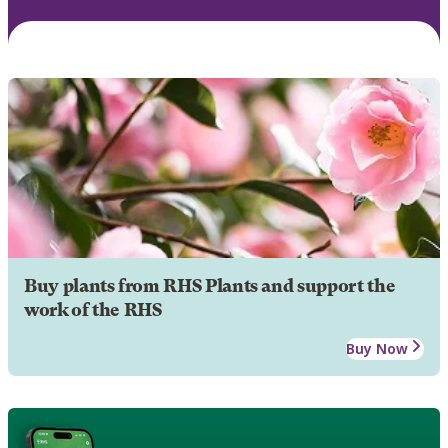
Buy plants from RHS Plants and support the
work of the RHS
Buy Now