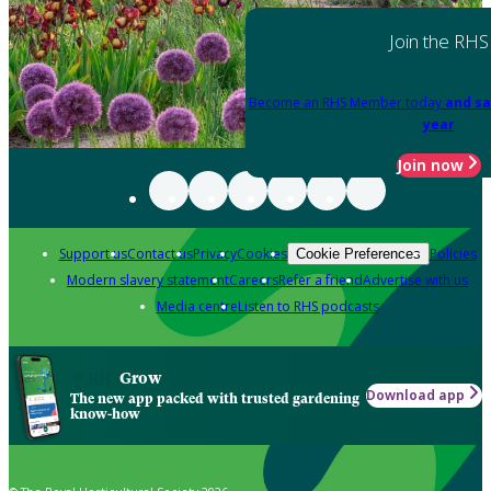
Join the RHS
Become an RHS Member today
and sa
year
Join now
Support us
Contact us
Privacy
Cookies
Policies
Cookie Preferences
Modern slavery statement
Careers
Refer a friend
Advertise with us
Media centre
Listen to RHS podcasts
Grow
Download app
The new app packed with trusted gardening
know-how