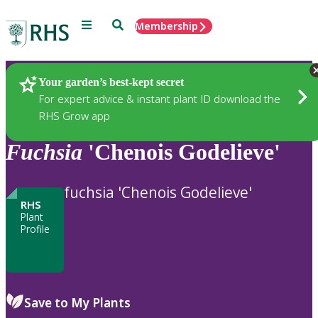
Menu
Search
Membership
Home
Plants
Your garden’s best-kept secret
For expert advice & instant plant ID download the
RHS Grow app
Fuchsia
'Chenois Godelieve'
fuchsia 'Chenois Godelieve'
RHS
Plant
Profile
Save to My Plants