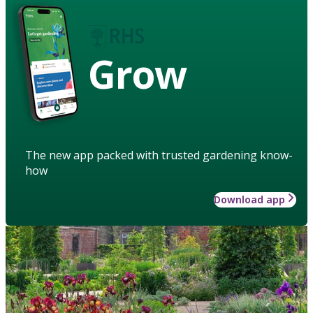
Grow
The new app packed with trusted gardening know-
how
Download app