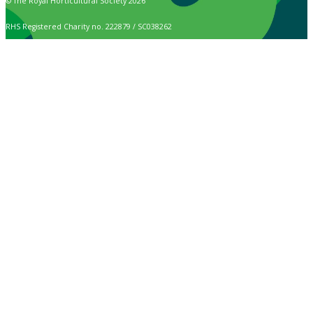
© The Royal Horticultural Society 2026
RHS Registered Charity no. 222879 / SC038262