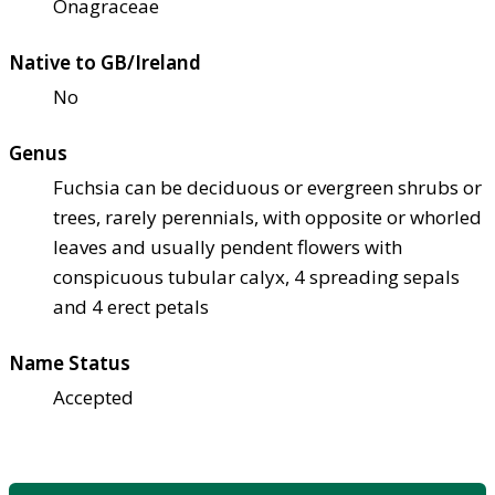
Onagraceae
Native to GB/Ireland
No
Genus
Fuchsia can be deciduous or evergreen shrubs or
trees, rarely perennials, with opposite or whorled
leaves and usually pendent flowers with
conspicuous tubular calyx, 4 spreading sepals
and 4 erect petals
Name Status
Accepted