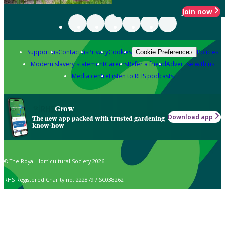
Join now
Support us
Contact us
Privacy
Cookies
Policies
Cookie Preferences
Modern slavery statement
Careers
Refer a friend
Advertise with us
Media centre
Listen to RHS podcasts
Grow
Download app
The new app packed with trusted gardening
know-how
© The Royal Horticultural Society 2026
RHS Registered Charity no. 222879 / SC038262