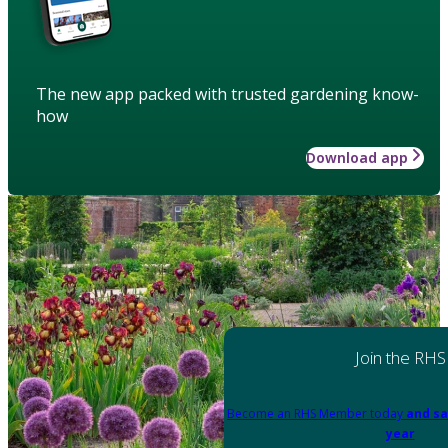
The new app packed with trusted gardening know-
how
Download app
Join the RHS
Become an RHS Member today
and sa
year