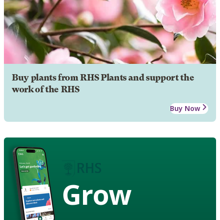
Buy plants from RHS Plants and support the
work of the RHS
Buy Now
Grow