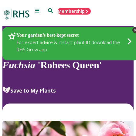
Menu
Search
Membership
Home
Plants
Your garden’s best-kept secret
For expert advice & instant plant ID download the
RHS Grow app
Fuchsia
'Rohees Queen'
Save to My Plants