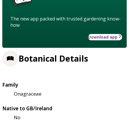
The new app packed with trusted gardening know-
how
Download app
Botanical Details
Family
Onagraceae
Native to GB/Ireland
No