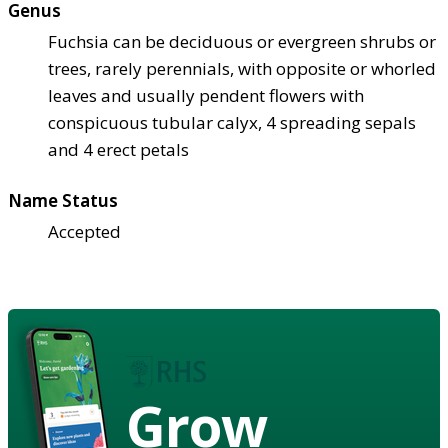
Genus
Fuchsia can be deciduous or evergreen shrubs or
trees, rarely perennials, with opposite or whorled
leaves and usually pendent flowers with
conspicuous tubular calyx, 4 spreading sepals
and 4 erect petals
Name Status
Accepted
Grow