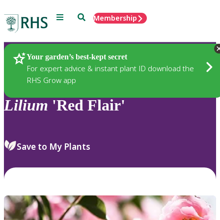
Menu
Search
Membership
Home
Plants
Your garden’s best-kept secret
For expert advice & instant plant ID download the
RHS Grow app
Lilium
'Red Flair'
Save to My Plants