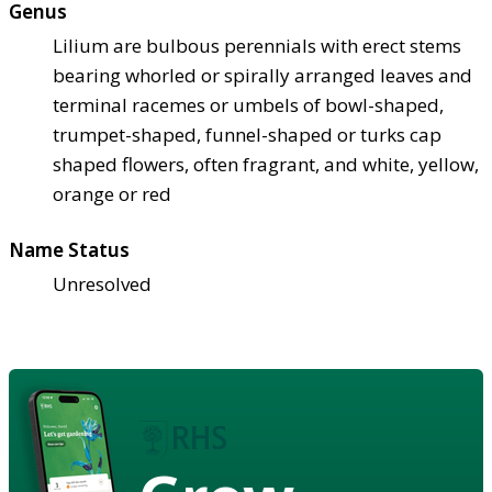
Genus
Lilium are bulbous perennials with erect stems
bearing whorled or spirally arranged leaves and
terminal racemes or umbels of bowl-shaped,
trumpet-shaped, funnel-shaped or turks cap
shaped flowers, often fragrant, and white, yellow,
orange or red
Name Status
Unresolved