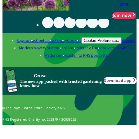
year
Join now
Support us
Contact us
Privacy
Cookies
Policies
Cookie Preferences
Modern slavery statement
Careers
Refer a friend
Advertise with us
Media centre
Listen to RHS podcasts
Grow
Download app
The new app packed with trusted gardening
know-how
© The Royal Horticultural Society 2026
RHS Registered Charity no. 222879 / SC038262