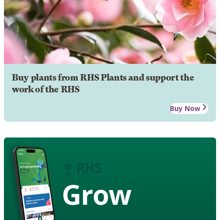
Buy plants from RHS Plants and support the
work of the RHS
Buy Now
Grow