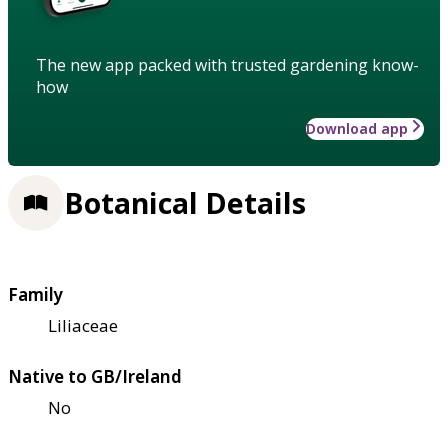
The new app packed with trusted gardening know-
how
Download app
Botanical Details
Family
Liliaceae
Native to GB/Ireland
No