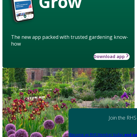
Grow
The new app packed with trusted gardening know-
how
Download app
Join the RHS
Become an RHS Member today
and sa