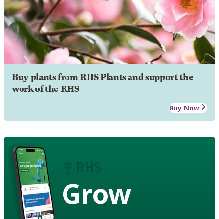
Buy plants from RHS Plants and support the
work of the RHS
Buy Now
Grow