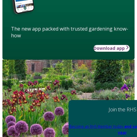
The new app packed with trusted gardening know-
how
Download app
Join the RHS
Become an RHS Member today
and sa
year