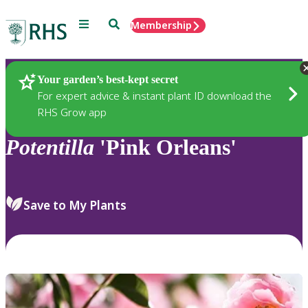
Menu
Search
Membership
Home
Plants
Your garden’s best-kept secret
For expert advice & instant plant ID download the
RHS Grow app
Potentilla
'Pink Orleans'
Save to My Plants