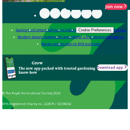
Join now
Support us
Contact us
Privacy
Cookies
Policies
Cookie Preferences
Modern slavery statement
Careers
Refer a friend
Advertise with us
Media centre
Listen to RHS podcasts
Grow
Download app
The new app packed with trusted gardening
know-how
© The Royal Horticultural Society 2026
RHS Registered Charity no. 222879 / SC038262