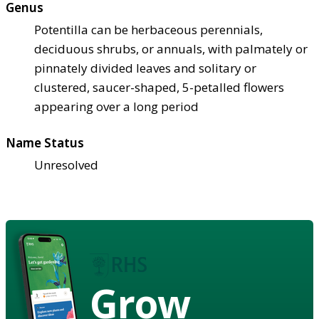
Genus
Potentilla can be herbaceous perennials,
deciduous shrubs, or annuals, with palmately or
pinnately divided leaves and solitary or
clustered, saucer-shaped, 5-petalled flowers
appearing over a long period
Name Status
Unresolved
Grow