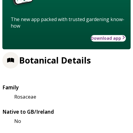
The new app packed with trusted gardening know-
how
Download app
Botanical Details
Family
Rosaceae
Native to GB/Ireland
No