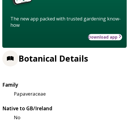
The new app packed with trusted gardening know-
how
Download app
Botanical Details
Family
Papaveraceae
Native to GB/Ireland
No