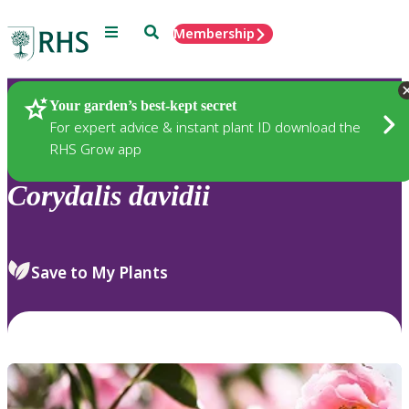
Menu
Search
Membership
Home
Plants
Your garden’s best-kept secret
For expert advice & instant plant ID download the
RHS Grow app
Corydalis
davidii
Save to My Plants