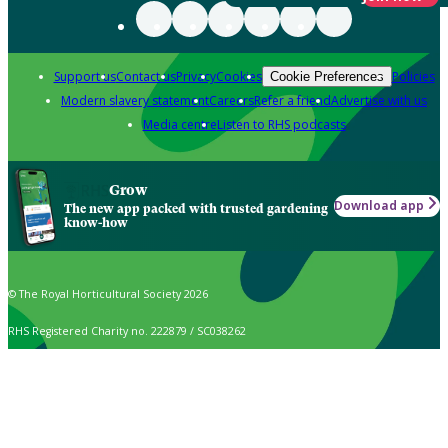
Support us
Contact us
Privacy
Cookies
Policies
Cookie Preferences
Modern slavery statement
Careers
Refer a friend
Advertise with us
Media centre
Listen to RHS podcasts
Grow
Download app
The new app packed with trusted gardening
know-how
© The Royal Horticultural Society 2026
RHS Registered Charity no. 222879 / SC038262