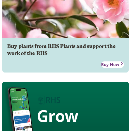
Buy plants from RHS Plants and support the
work of the RHS
Buy Now
Grow