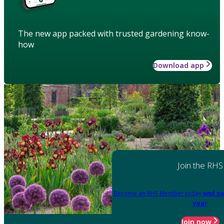
The new app packed with trusted gardening know-
how
Download app
Join the RHS
Become an RHS Member today
and sa
year
Join now