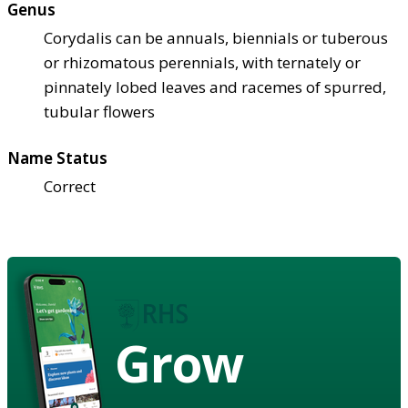
Genus
Corydalis can be annuals, biennials or tuberous
or rhizomatous perennials, with ternately or
pinnately lobed leaves and racemes of spurred,
tubular flowers
Name Status
Correct
Grow