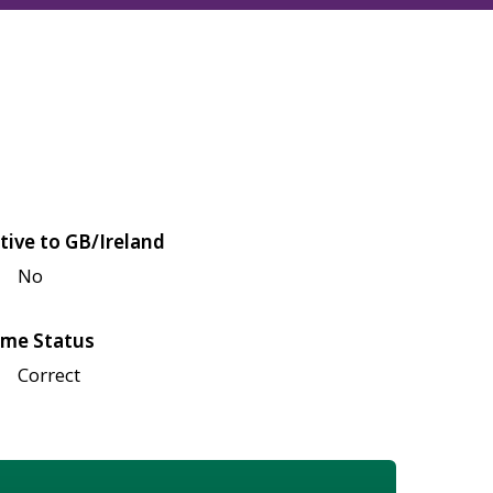
tive to GB/Ireland
No
me Status
Correct