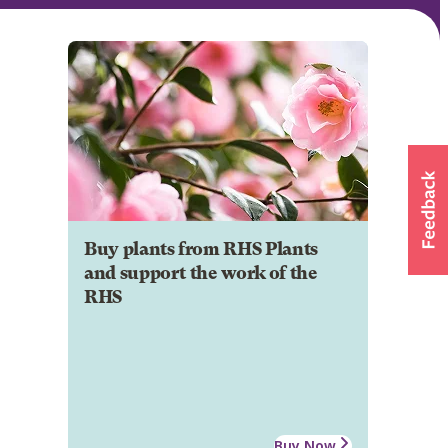
Buy plants from RHS Plants
and support the work of the
RHS
Buy Now