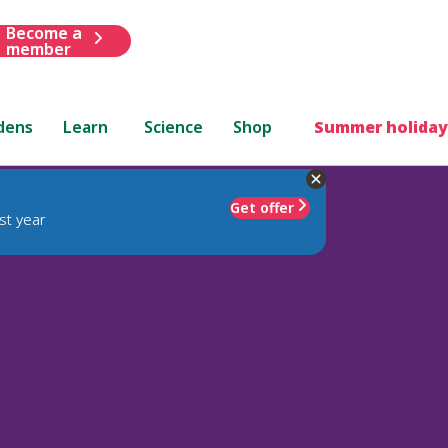
Become a
member
dens
Learn
Science
Shop
Summer holiday
Get offer
st year