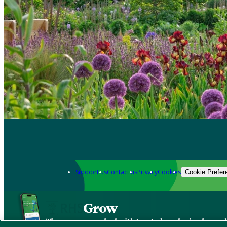
Support us
Contact us
Privacy
Cookies
Cookie Prefer
Grow
The new app packed with trusted gardening know