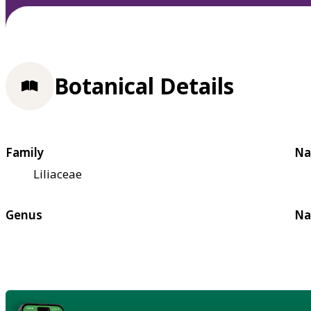
Botanical Details
Family
Na
Liliaceae
Genus
Na