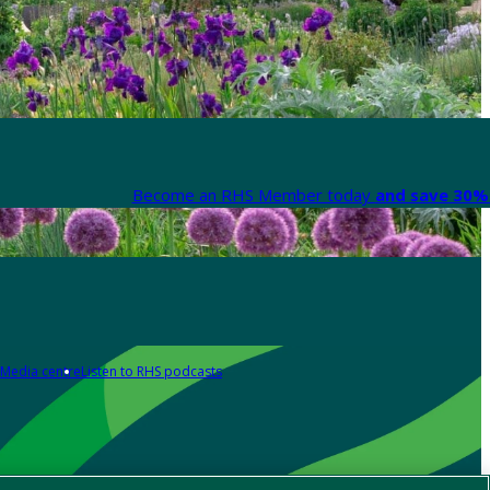
Become an RHS Member today
and save 30% 
Media centre
Listen to RHS podcasts