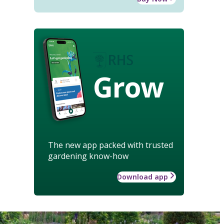
Grow
The new app packed with trusted
gardening know-how
Download app