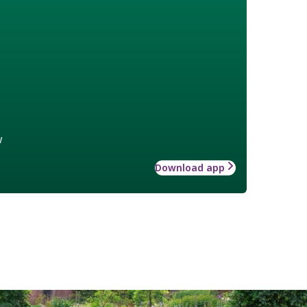
w
Download app