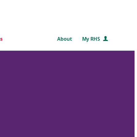
s
About
My RHS