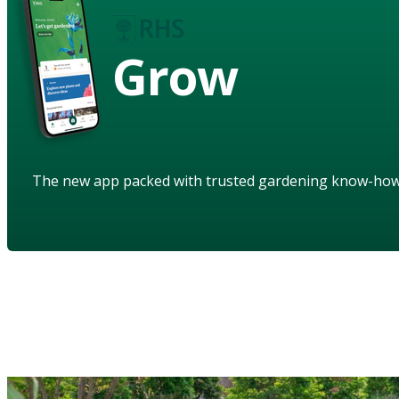
Grow
The new app packed with trusted gardening know-ho