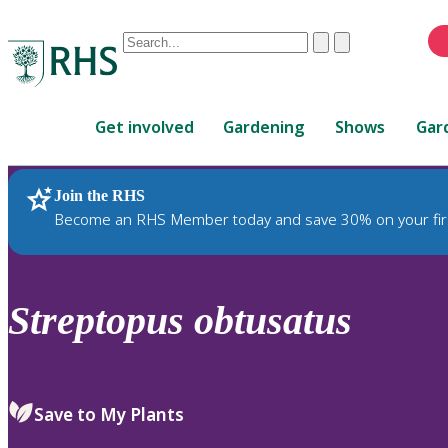
Conduct
Clear
Submit
a
When
search
autocomplete
Home
results
Get involved
Gardening
Shows
Gar
are
available,
use
Join the RHS
RHS Home
Plants
up
Become an RHS Member today and save 30% on your fir
and
down
arrows
to
Streptopus
obtusatus
review
and
enter
to
Save to My Plants
select.