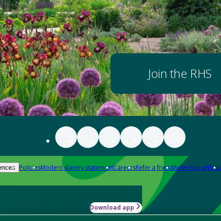
Join the RHS
Policies
Modern slavery statement
Careers
Refer a friend
Advertise with us
ences
Download app
-how