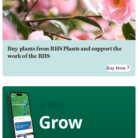
Buy plants from RHS Plants and support the
work of the RHS
Buy Now
Grow