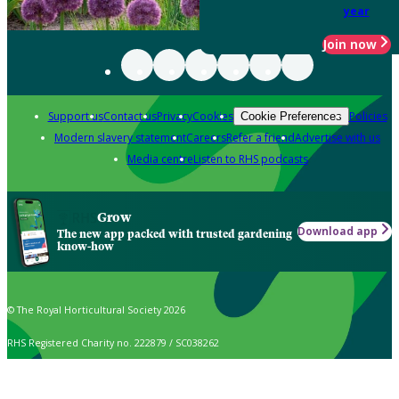
year
Join now
Support us
Contact us
Privacy
Cookies
Policies
Cookie Preferences
Modern slavery statement
Careers
Refer a friend
Advertise with us
Media centre
Listen to RHS podcasts
Grow
Download app
The new app packed with trusted gardening
know-how
© The Royal Horticultural Society 2026
RHS Registered Charity no. 222879 / SC038262