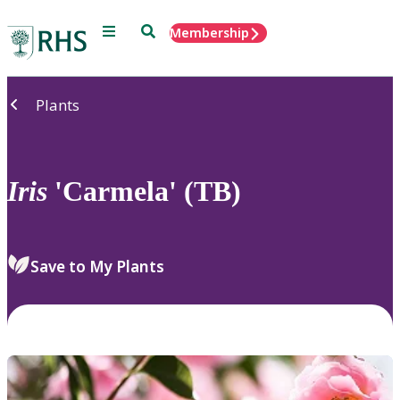
Menu
Search
Membership
Home
Plants
Iris
'Carmela' (TB)
Save to My Plants