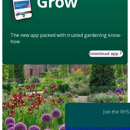
Grow
The new app packed with trusted gardening know-
how
Download app
Join the RHS
Become an RHS Member today
and sa