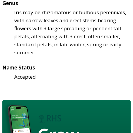
Genus
Iris may be rhizomatous or bulbous perennials,
with narrow leaves and erect stems bearing
flowers with 3 large spreading or pendent fall
petals, alternating with 3 erect, often smaller,
standard petals, in late winter, spring or early
summer
Name Status
Accepted