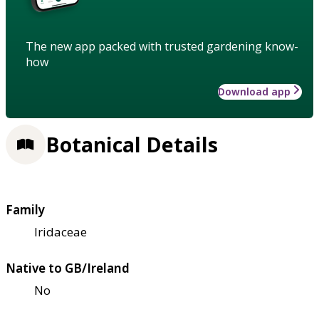
The new app packed with trusted gardening know-
how
Download app
Botanical Details
Family
Iridaceae
Native to GB/Ireland
No