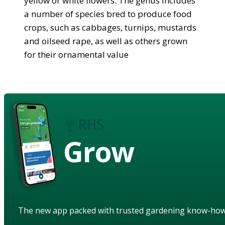
yellow or white flowers. The genus includes
a number of species bred to produce food
crops, such as cabbages, turnips, mustards
and oilseed rape, as well as others grown
for their ornamental value
Grow
The new app packed with trusted gardening know-ho