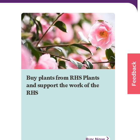
Buy plants from RHS Plants
and support the work of the
RHS
Buy Now