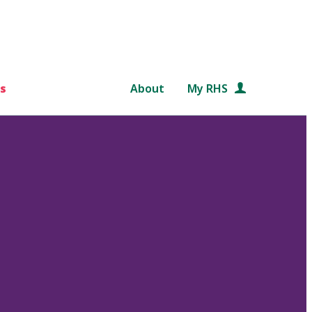
s
About
My RHS