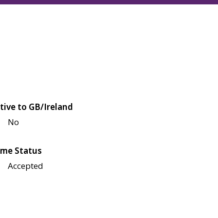
tive to GB/Ireland
No
me Status
Accepted