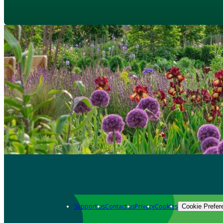
Support us
Contact us
Privacy
Cookies
Cookie Prefer