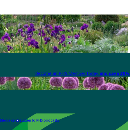
Become an RHS Member today
and save 30% 
Media centre
Listen to RHS podcasts