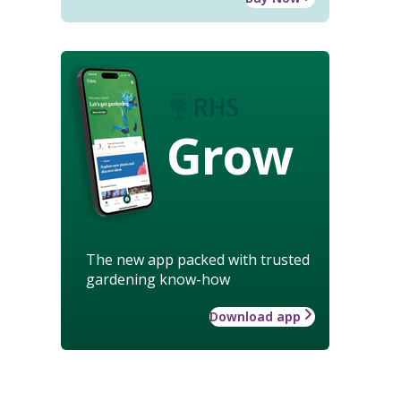
Grow
The new app packed with trusted
gardening know-how
Download app