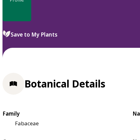
Save to My Plants
Botanical Details
Family
Na
Fabaceae