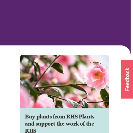
Buy plants from RHS Plants
and support the work of the
RHS