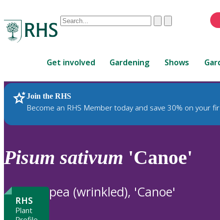
Conduct
Clear
Submit
a
When
search
autocomplete
Home
results
Get involved
Gardening
Shows
Gar
are
available,
use
Join the RHS
RHS Home
Plants
up
Become an RHS Member today and save 30% on your fir
and
down
arrows
to
Pisum
sativum
'Canoe'
review
and
enter
pea (wrinkled), 'Canoe'
to
RHS
select.
Plant
Profile