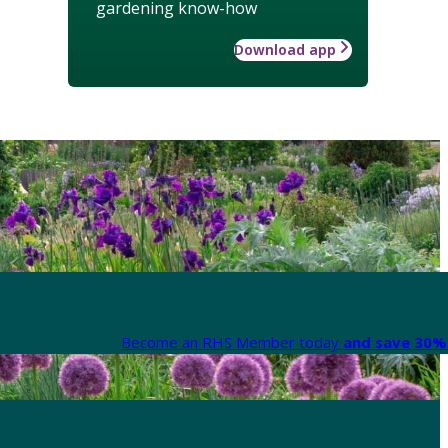
gardening know-how
Download app
Become an RHS Member today
and save 30% 