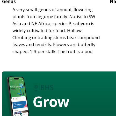
Genus
Na
A very small genus of annual, flowering
plants from legume family. Native to SW
Asia and NE Africa, species P. sativum is
widely cultivated for food. Hollow.
Climbing or trailing stems bear compound
leaves and tendrils. Flowers are butterfly-
shaped, 1-3 per stalk. The fruit is a pod
Grow