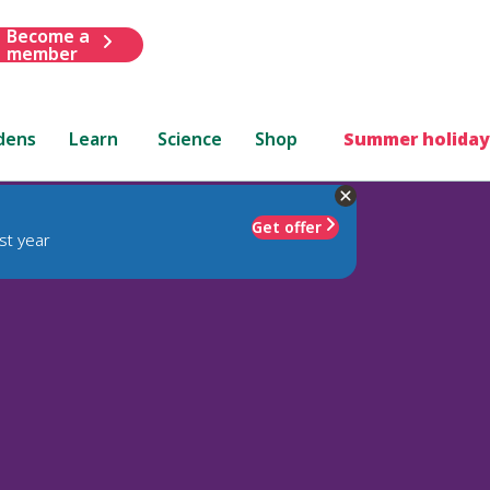
Become a
member
dens
Learn
Science
Shop
Summer holiday
Get offer
st year