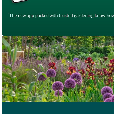
The new app packed with trusted gardening know-ho