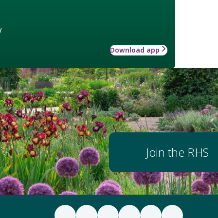
w
Download app
Join the RHS