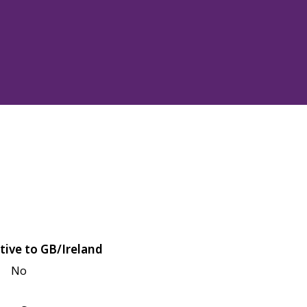
tive to GB/Ireland
No