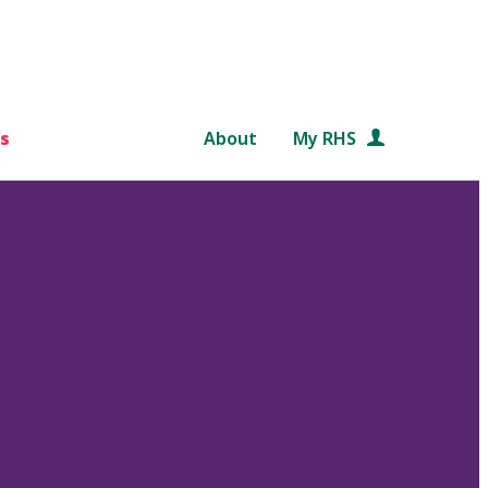
s
About
My RHS