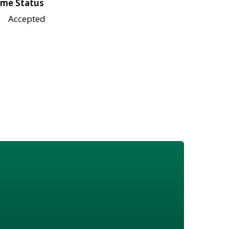
me Status
Accepted