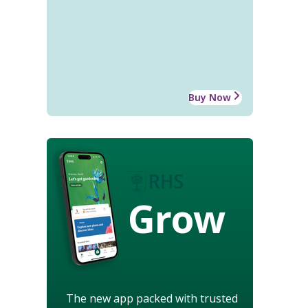
Buy Now
Grow
The new app packed with trusted