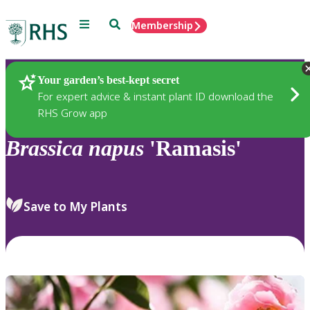
Menu
Search
Membership
Home
Plants
Your garden’s best-kept secret
For expert advice & instant plant ID download the
RHS Grow app
Brassica
napus
'Ramasis'
Save to My Plants