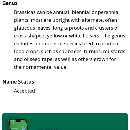
Genus
Brassicas can be annual, biennial or perennial
plants, most are upright with alternate, often
glaucous leaves, long taproots and clusters of
cross-shaped, yellow or white flowers. The genus
includes a number of species bred to produce
food crops, such as cabbages, turnips, mustards
and oilseed rape, as well as others grown for
their ornamental value
Name Status
Accepted