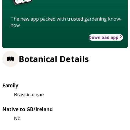
The new app packed with trusted gardening know-
how
Download app
Botanical Details
Family
Brassicaceae
Native to GB/Ireland
No