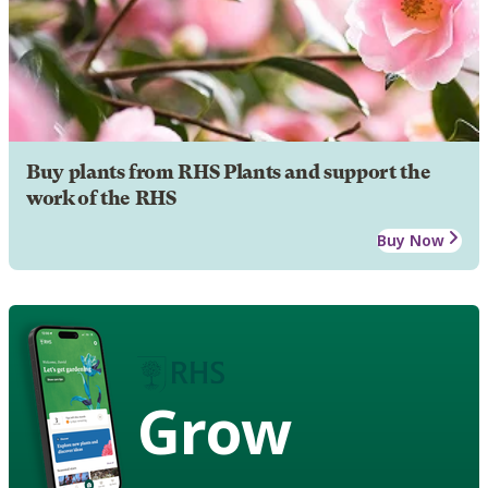
Buy plants from RHS Plants and support the
work of the RHS
Buy Now
Grow