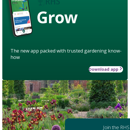
Grow
The new app packed with trusted gardening know-
how
Download app
Join the RHS