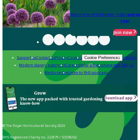
Become an RHS Member today
and sa
year
Join now
Support us
Contact us
Privacy
Cookies
Policies
Cookie Preferences
Modern slavery statement
Careers
Refer a friend
Advertise with us
Media centre
Listen to RHS podcasts
Grow
Download app
The new app packed with trusted gardening
know-how
© The Royal Horticultural Society 2026
RHS Registered Charity no. 222879 / SC038262