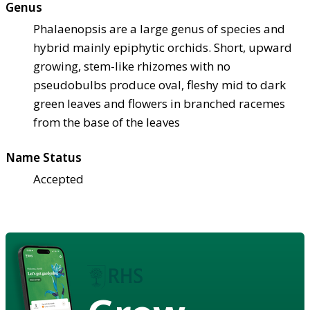
Genus
Phalaenopsis are a large genus of species and
hybrid mainly epiphytic orchids. Short, upward
growing, stem-like rhizomes with no
pseudobulbs produce oval, fleshy mid to dark
green leaves and flowers in branched racemes
from the base of the leaves
Name Status
Accepted