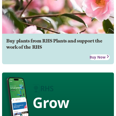
Buy plants from RHS Plants and support the
work of the RHS
Buy Now
Grow