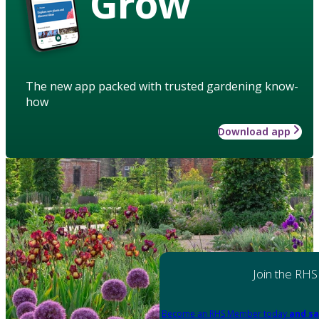
Grow
The new app packed with trusted gardening know-
how
Download app
Join the RHS
Become an RHS Member today
and sa