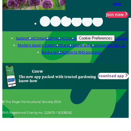
year
Join now
Support us
Contact us
Privacy
Cookies
Policies
Cookie Preferences
Modern slavery statement
Careers
Refer a friend
Advertise with us
Media centre
Listen to RHS podcasts
Grow
Download app
The new app packed with trusted gardening
know-how
© The Royal Horticultural Society 2026
RHS Registered Charity no. 222879 / SC038262