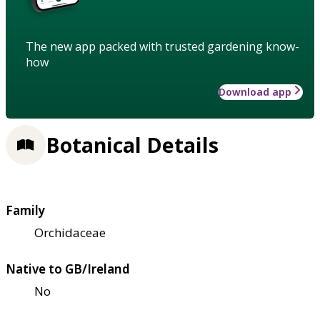
The new app packed with trusted gardening know-
how
Download app
Botanical Details
Family
Orchidaceae
Native to GB/Ireland
No