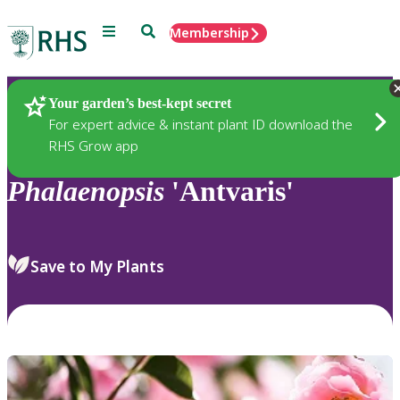
Menu
Search
Membership
Home
Plants
Your garden’s best-kept secret
For expert advice & instant plant ID download the
RHS Grow app
Phalaenopsis
'Antvaris'
Save to My Plants