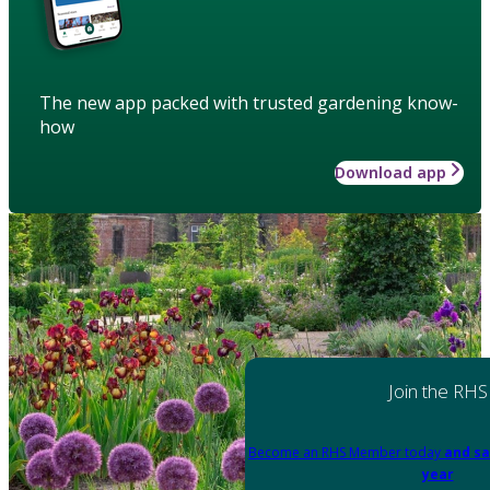
The new app packed with trusted gardening know-
how
Download app
Join the RHS
Become an RHS Member today
and sa
year