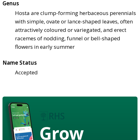
Genus
Hosta are clump-forming herbaceous perennials
with simple, ovate or lance-shaped leaves, often
attractively coloured or variegated, and erect
racemes of nodding, funnel or bell-shaped
flowers in early summer
Name Status
Accepted
Grow