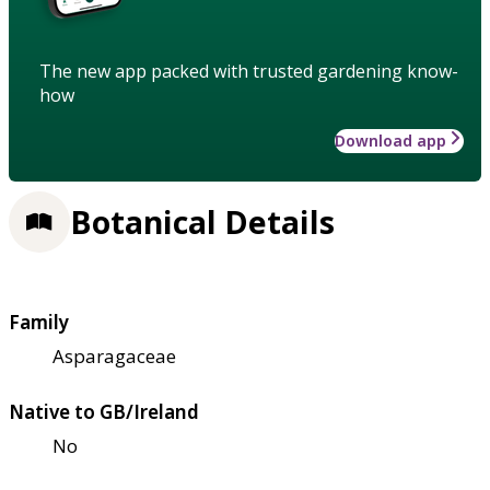
The new app packed with trusted gardening know-
how
Download app
Botanical Details
Family
Asparagaceae
Native to GB/Ireland
No