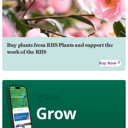
Buy plants from RHS Plants and support the
work of the RHS
Buy Now
Grow