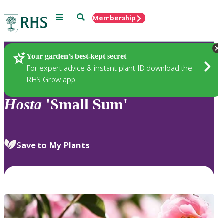
Menu
Search
Membership
Home
Plants
Your garden’s best-kept secret
For expert advice & instant plant ID download the
RHS Grow app
Hosta
'Small Sum'
Save to My Plants