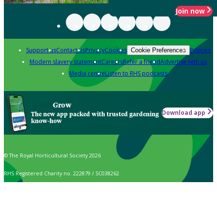
Join now
Support us
Contact us
Privacy
Cookies
Policies
Cookie Preferences
Modern slavery statement
Careers
Refer a friend
Advertise with us
Media centre
Listen to RHS podcasts
Grow
Download app
The new app packed with trusted gardening
know-how
© The Royal Horticultural Society 2026
RHS Registered Charity no. 222879 / SC038262