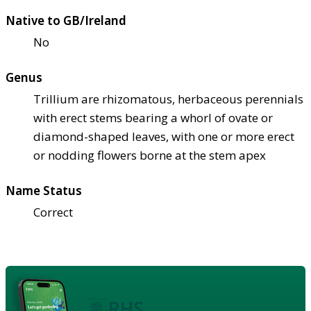
Native to GB/Ireland
No
Genus
Trillium are rhizomatous, herbaceous perennials
with erect stems bearing a whorl of ovate or
diamond-shaped leaves, with one or more erect
or nodding flowers borne at the stem apex
Name Status
Correct