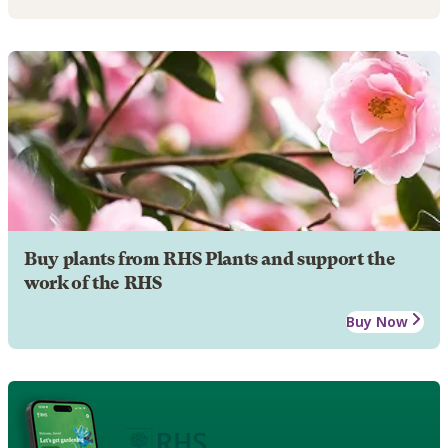
Buy plants from RHS Plants and support the
work of the RHS
Buy Now