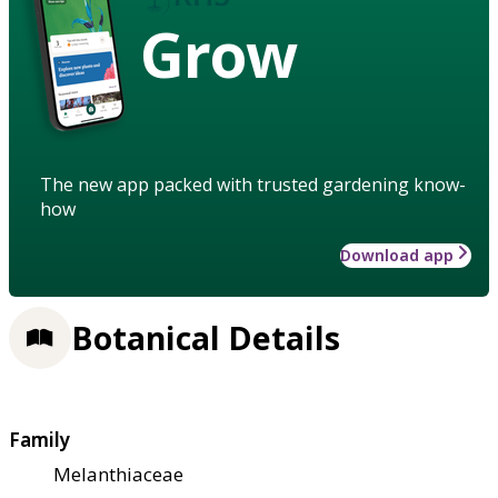
Grow
The new app packed with trusted gardening know-
how
Download app
Botanical Details
Family
Melanthiaceae