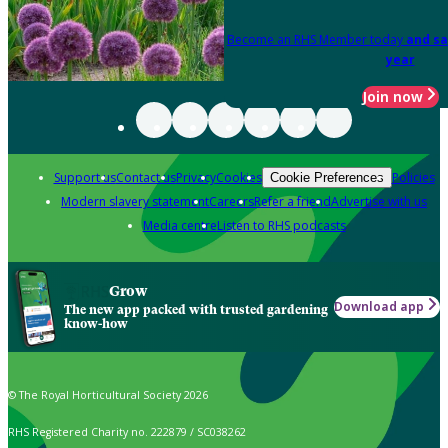
Become an RHS Member today
and sa
year
Join now
Support us
Contact us
Privacy
Cookies
Policies
Cookie Preferences
Modern slavery statement
Careers
Refer a friend
Advertise with us
Media centre
Listen to RHS podcasts
Grow
Download app
The new app packed with trusted gardening
know-how
© The Royal Horticultural Society 2026
RHS Registered Charity no. 222879 / SC038262