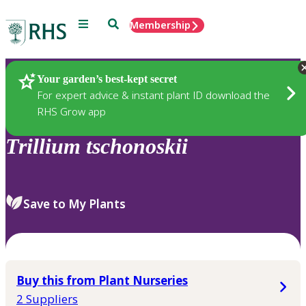
Menu
Search
Membership
Home
Plants
Your garden’s best-kept secret
For expert advice & instant plant ID download the
RHS Grow app
Trillium
tschonoskii
Save to My Plants
Buy this from Plant Nurseries
2 Suppliers