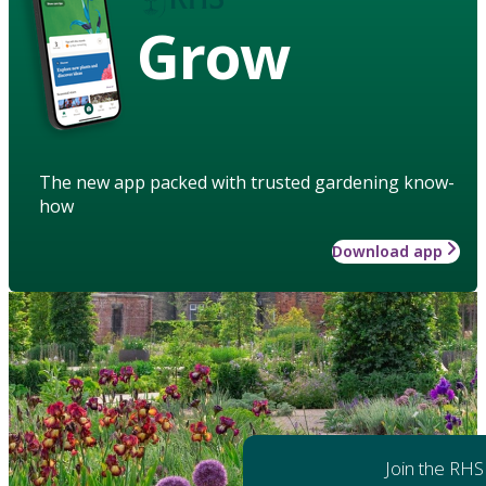
Grow
The new app packed with trusted gardening know-
how
Download app
Join the RHS