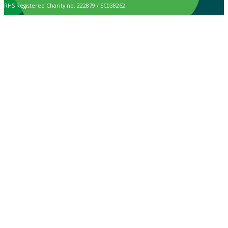
RHS Registered Charity no. 222879 / SC038262