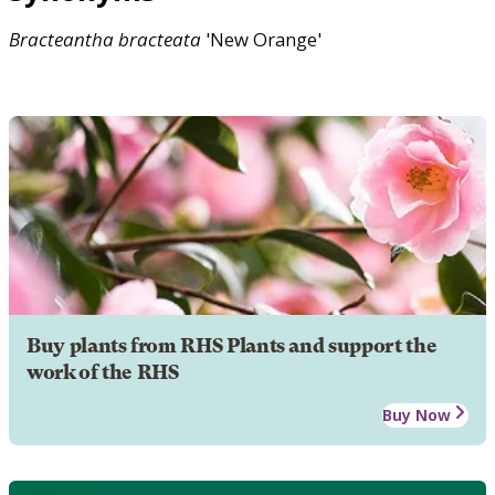
Bracteantha
bracteata
'New Orange'
Buy plants from RHS Plants and support the
work of the RHS
Buy Now