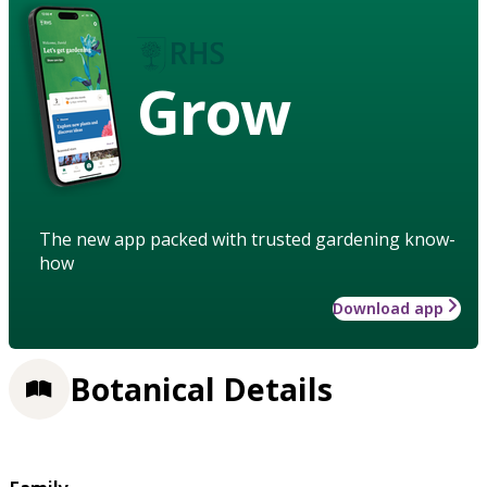
Grow
The new app packed with trusted gardening know-
how
Download app
Botanical Details