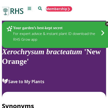
Menu
Search
Membership
Home
Plants
Your garden’s best-kept secret
For expert advice & instant plant ID download the
RHS Grow app
Xerochrysum
bracteatum
'New
Orange'
Save to My Plants
Synonyms