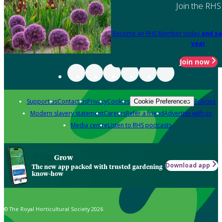
Join the RHS
Become an RHS Member today
and sa
year
Join now
Support us
Contact us
Privacy
Cookies
Policies
Cookie Preferences
Modern slavery statement
Careers
Refer a friend
Advertise with us
Media centre
Listen to RHS podcasts
Grow
Download app
The new app packed with trusted gardening
know-how
© The Royal Horticultural Society 2026