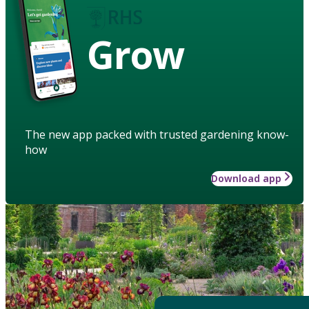
Grow
The new app packed with trusted gardening know-
how
Download app