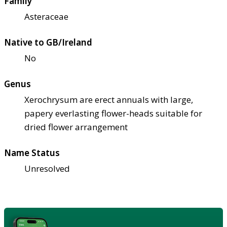
Family
Asteraceae
Native to GB/Ireland
No
Genus
Xerochrysum are erect annuals with large,
papery everlasting flower-heads suitable for
dried flower arrangement
Name Status
Unresolved