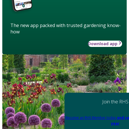
The new app packed with trusted gardening know-
how
Download app
Join the RHS
Become an RHS Member today
and sa
year