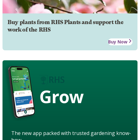
Buy plants from RHS Plants and support the
work of the RHS
Buy Now
Grow
The new app packed with trusted gardening know-
how