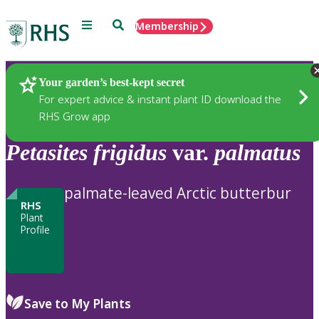
Menu
Search
Membership
Home
Plants
Your garden’s best-kept secret
For expert advice & instant plant ID download the
RHS Grow app
Petasites
frigidus
var.
palmatus
palmate-leaved Arctic butterbur
RHS
Plant
Profile
Save to My Plants