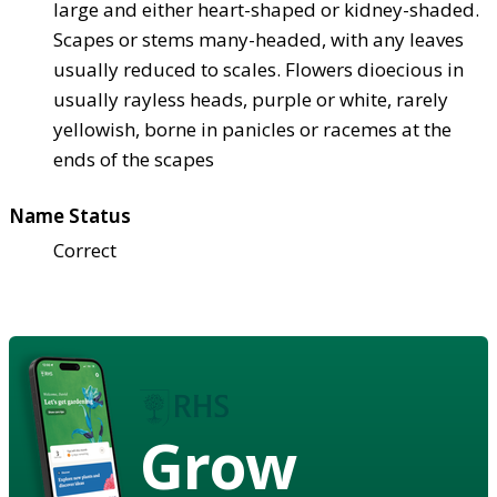
large and either heart-shaped or kidney-shaded.
Scapes or stems many-headed, with any leaves
usually reduced to scales. Flowers dioecious in
usually rayless heads, purple or white, rarely
yellowish, borne in panicles or racemes at the
ends of the scapes
Name Status
Correct
Grow