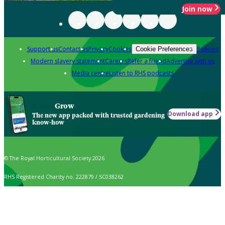
Join now
Support us
Contact us
Privacy
Cookies
Policies
Cookie Preferences
Modern slavery statement
Careers
Refer a friend
Advertise with us
Media centre
Listen to RHS podcasts
Grow
Download app
The new app packed with trusted gardening
know-how
© The Royal Horticultural Society 2026
RHS Registered Charity no. 222879 / SC038262