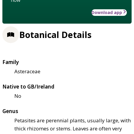
Download app
Botanical Details
Family
Asteraceae
Native to GB/Ireland
No
Genus
Petasites are perennial plants, usually large, with
thick rhizomes or stems. Leaves are often very