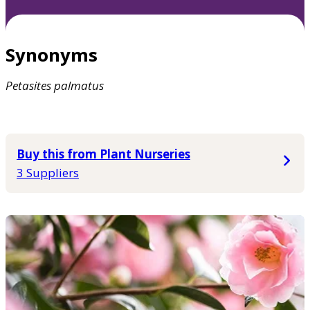
Synonyms
Petasites
palmatus
Buy this from Plant Nurseries
3 Suppliers