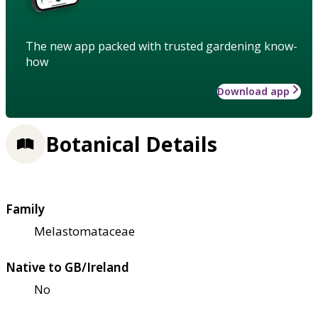
The new app packed with trusted gardening know-
how
Download app
Botanical Details
Family
Melastomataceae
Native to GB/Ireland
No