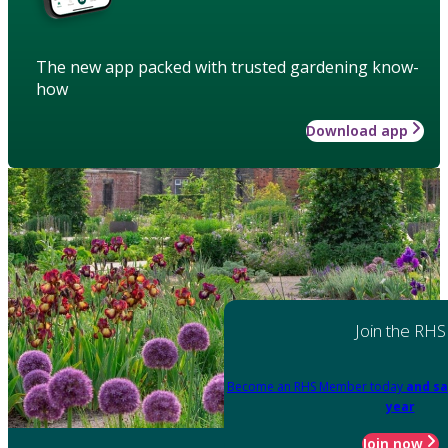
The new app packed with trusted gardening know-
how
Download app
Join the RHS
Become an RHS Member today
and sa
year
Join now