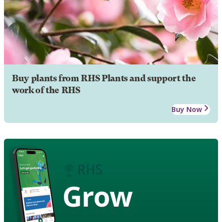
Buy plants from RHS Plants and support the
work of the RHS
Buy Now
Grow