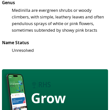
Genus
Medinilla are evergreen shrubs or woody
climbers, with simple, leathery leaves and often
pendulous sprays of whtie or pink flowers,
sometimes subtended by showy pink bracts
Name Status
Unresolved
Grow