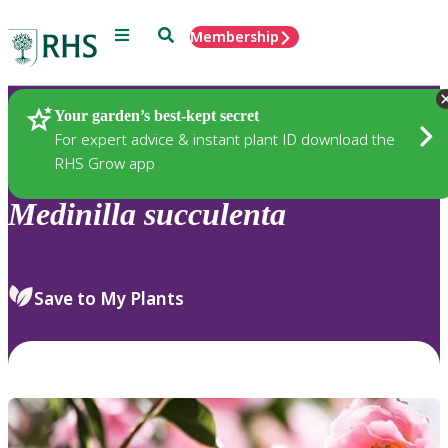
Menu
Search
Membership
Home
Plants
Your garden’s best-kept secret
For expert advice & instant plant ID download the
RHS Grow app
Medinilla
succulenta
Save to My Plants