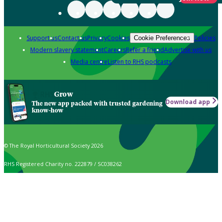
Support us
Contact us
Privacy
Cookies
Policies
Cookie Preferences
Modern slavery statement
Careers
Refer a friend
Advertise with us
Media centre
Listen to RHS podcasts
Grow
Download app
The new app packed with trusted gardening
know-how
© The Royal Horticultural Society 2026
RHS Registered Charity no. 222879 / SC038262