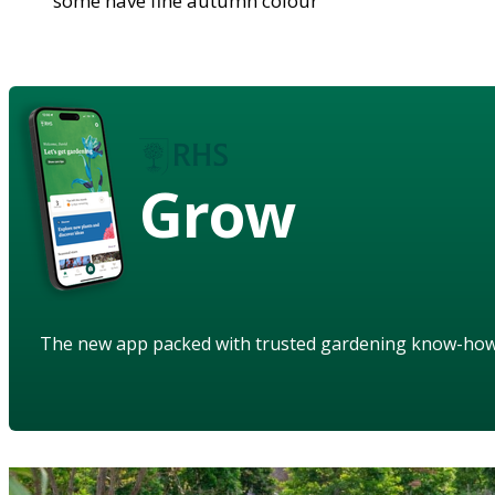
some have fine autumn colour
Grow
The new app packed with trusted gardening know-ho