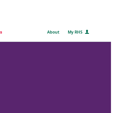
s
About
My RHS