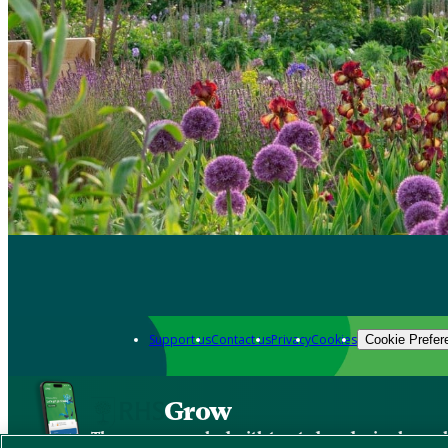
Support us
Contact us
Privacy
Cookies
Cookie Prefer
Grow
The new app packed with trusted gardening know