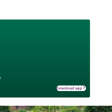
w
Download app