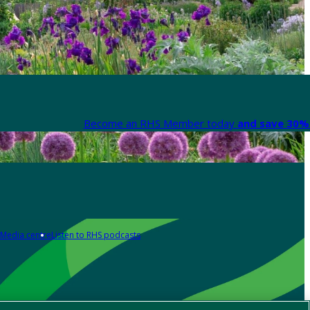
Become an RHS Member today
and save 30% 
Media centre
Listen to RHS podcasts