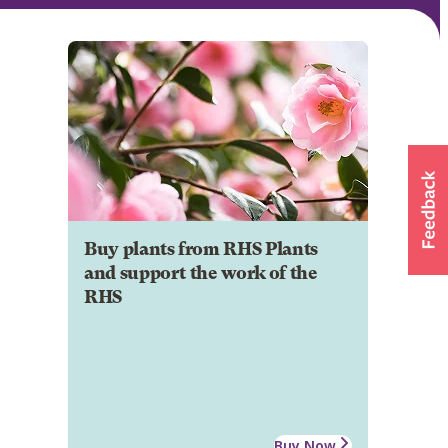
Buy plants from RHS Plants
and support the work of the
RHS
Buy Now