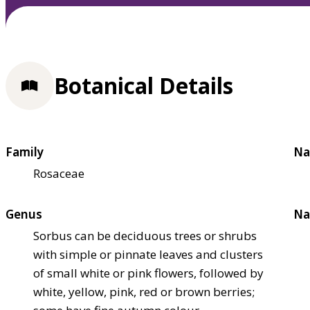
Botanical Details
Family
Na
Rosaceae
Genus
Na
Sorbus can be deciduous trees or shrubs
with simple or pinnate leaves and clusters
of small white or pink flowers, followed by
white, yellow, pink, red or brown berries;