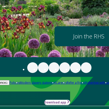
Join the RHS
Policies
Modern slavery statement
Careers
Refer a friend
Advertise with us
ences
Download app
-how