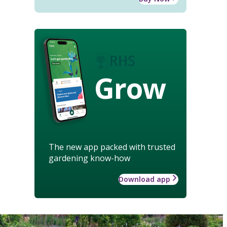
Grow
The new app packed with trusted
gardening know-how
Download app