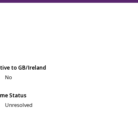
tive to GB/Ireland
No
me Status
Unresolved