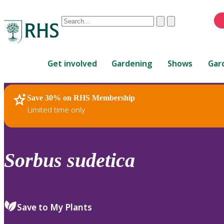
Conduct
Clear
Submit
a
When
search
autocomplete
Home
results
Get involved
Gardening
Shows
Gar
are
available,
use
Save 30% on RHS Membership
RHS Home
Plants
up
Limited time only
and
down
arrows
to
Sorbus
sudetica
review
and
enter
to
Save to My Plants
select.