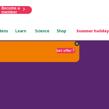
Become a
member
dens
Learn
Science
Shop
Summer holiday
Get offer