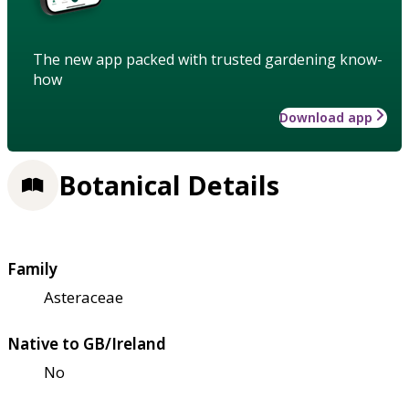
The new app packed with trusted gardening know-
how
Download app
Botanical Details
Family
Asteraceae
Native to GB/Ireland
No