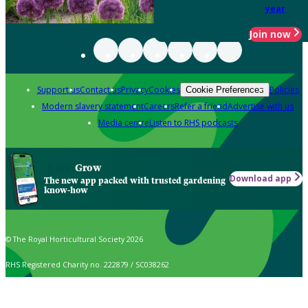
year
Join now
Support us
Contact us
Privacy
Cookies
Policies
Cookie Preferences
Modern slavery statement
Careers
Refer a friend
Advertise with us
Media centre
Listen to RHS podcasts
Grow
Download app
The new app packed with trusted gardening
know-how
© The Royal Horticultural Society 2026
RHS Registered Charity no. 222879 / SC038262