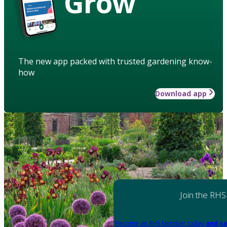
Grow
The new app packed with trusted gardening know-
how
Download app
Join the RHS
Become an RHS Member today
and sa