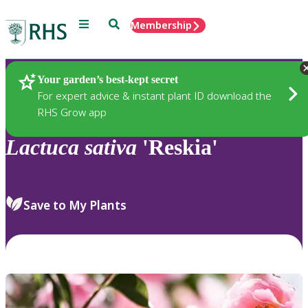
Menu
Search
Membership
Home
Plants
Your garden’s best-kept secret
For expert advice & instant plant ID download the
RHS Grow app
Lactuca
sativa
'Reskia'
Save to My Plants