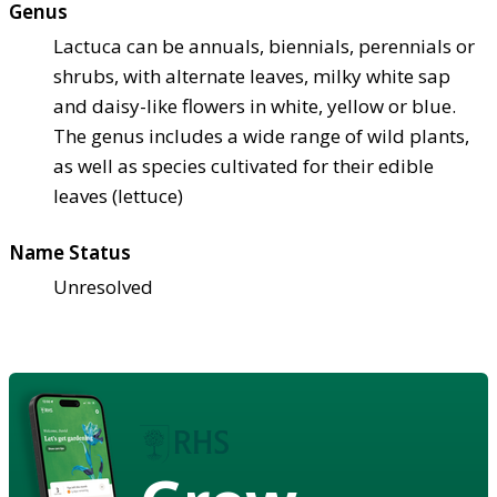
Genus
Lactuca can be annuals, biennials, perennials or
shrubs, with alternate leaves, milky white sap
and daisy-like flowers in white, yellow or blue.
The genus includes a wide range of wild plants,
as well as species cultivated for their edible
leaves (lettuce)
Name Status
Unresolved