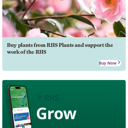
Buy plants from RHS Plants and support the
work of the RHS
Buy Now
Grow