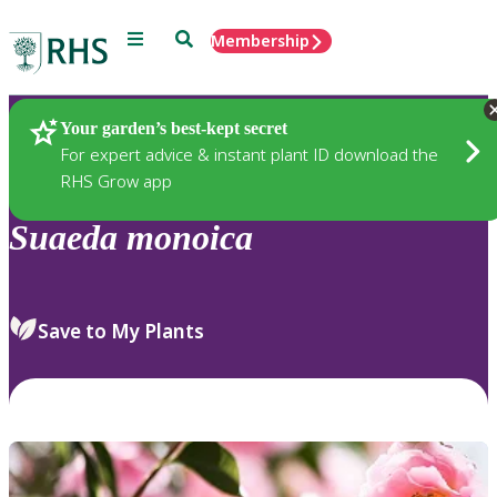
Menu
Search
Membership
Home
Plants
Your garden’s best-kept secret
For expert advice & instant plant ID download the
RHS Grow app
Suaeda
monoica
Save to My Plants