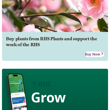
Buy plants from RHS Plants and support the
work of the RHS
Buy Now
Grow