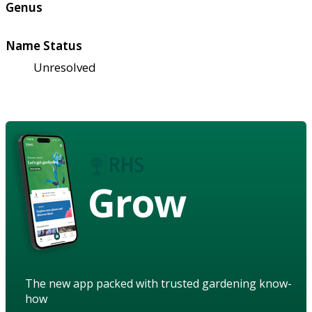
Genus
Name Status
Unresolved
Grow
The new app packed with trusted gardening know-
how