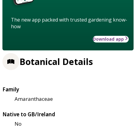
The new app packed with trusted gardening know-
how
Download app
Botanical Details
Family
Amaranthaceae
Native to GB/Ireland
No