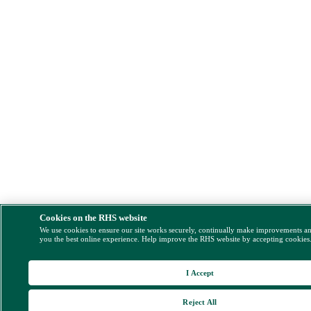
Cookies on the RHS website
We use cookies to ensure our site works securely, continually make improvements a
you the best online experience. Help improve the RHS website by accepting cookies
I Accept
Reject All