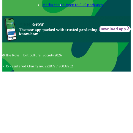
Media centre
Listen to RHS podcasts
Grow
Download app
The new app packed with trusted gardening
know-how
© The Royal Horticultural Society 2026
RHS Registered Charity no. 222879 / SC038262