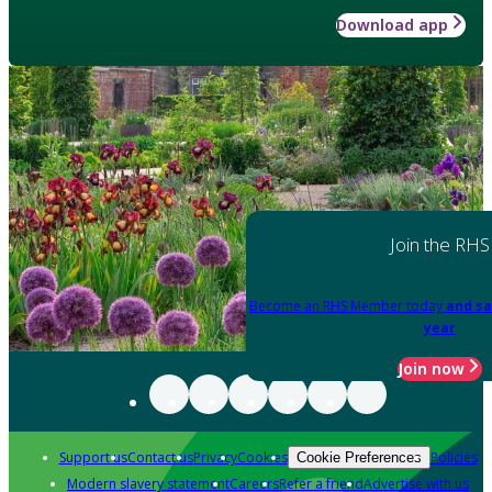
Download app
Join the RHS
Become an RHS Member today
and sa
year
Join now
Support us
Contact us
Privacy
Cookies
Policies
Cookie Preferences
Modern slavery statement
Careers
Refer a friend
Advertise with us