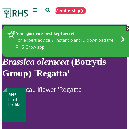
Menu
Search
Membership
Home
Plants
Your garden’s best-kept secret
For expert advice & instant plant ID download the
RHS Grow app
Brassica
oleracea
(Botrytis
Group) 'Regatta'
cauliflower 'Regatta'
RHS
Plant
Profile