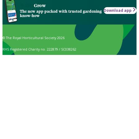
Grow
Download app
The new app packed with trusted gardening
know-how
© The Royal Horticultural Society 2026
RHS Registered Charity no. 222879 / SC038262