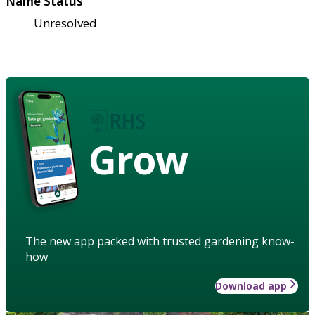
Name Status
Unresolved
Grow
The new app packed with trusted gardening know-
how
Download app