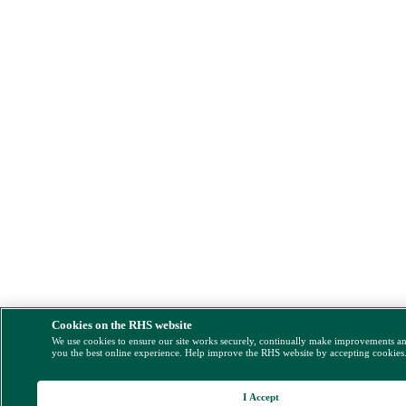
Cookies on the RHS website
We use cookies to ensure our site works securely, continually make improvements a
you the best online experience. Help improve the RHS website by accepting cookies
I Accept