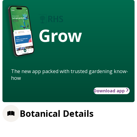
Grow
The new app packed with trusted gardening know-
how
Download app
Botanical Details