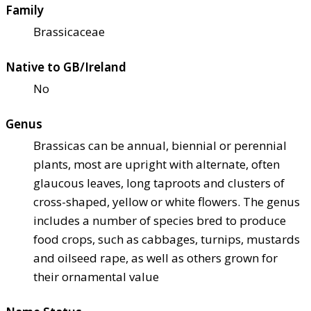
Family
Brassicaceae
Native to GB/Ireland
No
Genus
Brassicas can be annual, biennial or perennial
plants, most are upright with alternate, often
glaucous leaves, long taproots and clusters of
cross-shaped, yellow or white flowers. The genus
includes a number of species bred to produce
food crops, such as cabbages, turnips, mustards
and oilseed rape, as well as others grown for
their ornamental value