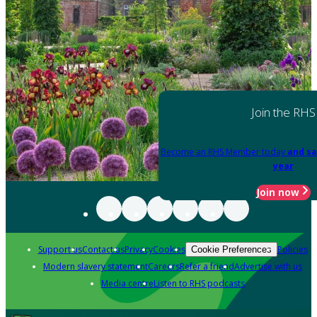
Join the RHS
Become an RHS Member today
and sa
year
Join now
Support us
Contact us
Privacy
Cookies
Policies
Cookie Preferences
Modern slavery statement
Careers
Refer a friend
Advertise with us
Media centre
Listen to RHS podcasts