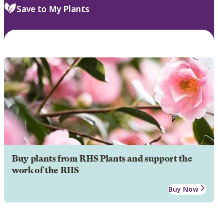
Save to My Plants
Buy plants from RHS Plants and support the
work of the RHS
Buy Now