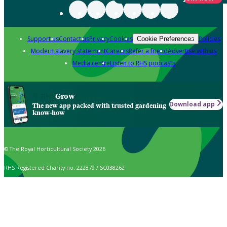
Support us
Contact us
Privacy
Cookies
Policies
Cookie Preferences
Modern slavery statement
Careers
Refer a friend
Advertise with us
Media centre
Listen to RHS podcasts
Grow
Download app
The new app packed with trusted gardening
know-how
© The Royal Horticultural Society 2026
RHS Registered Charity no. 222879 / SC038262