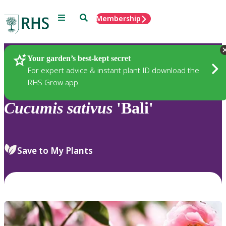
Menu
Search
Membership
Home
Plants
Your garden’s best-kept secret
For expert advice & instant plant ID download the
RHS Grow app
Cucumis
sativus
'Bali'
Save to My Plants