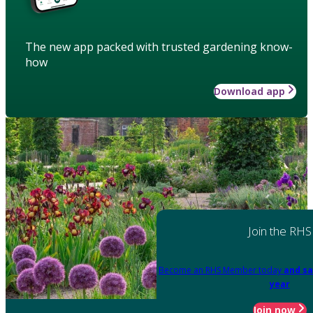
The new app packed with trusted gardening know-
how
Download app
Join the RHS
Become an RHS Member today
and sa
year
Join now