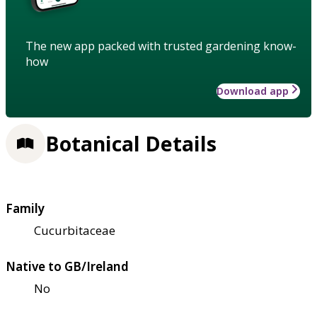
The new app packed with trusted gardening know-
how
Download app
Botanical Details
Family
Cucurbitaceae
Native to GB/Ireland
No