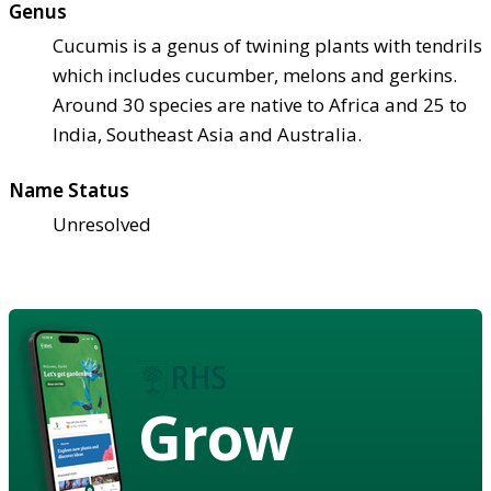
Genus
Cucumis is a genus of twining plants with tendrils
which includes cucumber, melons and gerkins.
Around 30 species are native to Africa and 25 to
India, Southeast Asia and Australia.
Name Status
Unresolved
Grow