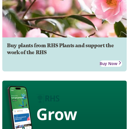
Buy plants from RHS Plants and support the
work of the RHS
Buy Now
Grow